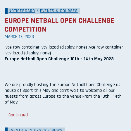
NOTICEBOARD
/
EVENTS & COURSES
EUROPE NETBALL OPEN CHALLENGE
COMPETITION
MARCH 17, 2023
.vce-row-container .vcv-lozad {display: none} .vce-row-container
.vcv-lozad {display: none}
Europe Netball Open Challenge 10th – 14th May 2023
We are proudly hosting the Europe Netball Open Challenge at
house of Sport this May and can't wait to welcome all our
guests from across Europe to the venue!From the 10th - 14th
of May,
…
Continued
EVENTS & COURSES
/
NEWS