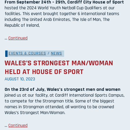
From September 24th – 29th, Cardiff City House of Sport
hosted the 2024 World Youth Netball Cup Qualifiers at our
facilities. This event brought together 6 international teams
including The United Arab Emirates, The Isle of Man, The
Republic of Ireland,
…
Continued
EVENTS & COURSES
/
NEWS
WALES’S STRONGEST MAN/WOMAN
HELD AT HOUSE OF SPORT
AUGUST 10, 2023
On the 23rd of July, Wales’s strongest men and women
joined us at our facility, at Cardiff International Sports Campus,
to compete for the Strongman title. Some of the biggest
names in Strongman attended, all wanting to be crowned
Wales’s Strongest Man/Woman.
…
Continued