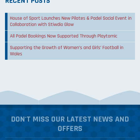
RECENT POSTS
House of Sport Launches New Pilates & Padel Social Event in
Collaboration with Stiwdio Glow
All Padel Bookings Now Supported Through Playtomic
Supporting the Growth of Women’s and Girls’ Football in
Wales
DON'T MISS OUR LATEST NEWS AND
OFFERS