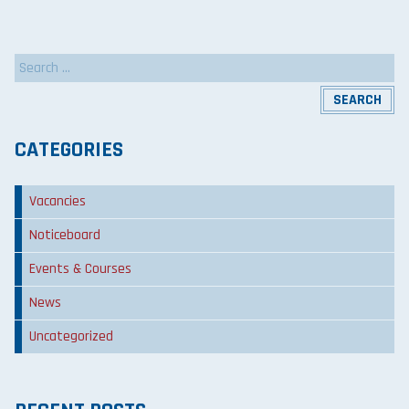
Search
for:
CATEGORIES
Vacancies
Noticeboard
Events & Courses
News
Uncategorized