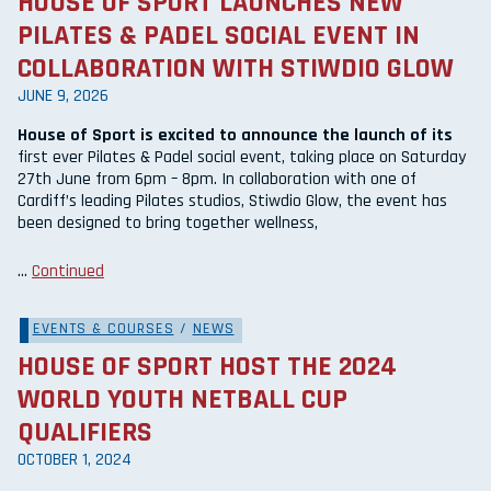
HOUSE OF SPORT LAUNCHES NEW
PILATES & PADEL SOCIAL EVENT IN
COLLABORATION WITH STIWDIO GLOW
JUNE 9, 2026
House of Sport is excited to announce the launch of its
first ever Pilates & Padel social event, taking place on Saturday
27th June from 6pm – 8pm. In collaboration with one of
Cardiff’s leading Pilates studios, Stiwdio Glow, the event has
been designed to bring together wellness,
…
Continued
EVENTS & COURSES
/
NEWS
HOUSE OF SPORT HOST THE 2024
WORLD YOUTH NETBALL CUP
QUALIFIERS
OCTOBER 1, 2024