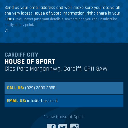
Send us your email address and we'll make sure you receive all
the very latest House of Sport information, right there in your
inbox.
We'll never pass your details elsewhere and you can unsubscribe
easily at any point.
71
CARDIFF CITY
HOUSE OF SPORT
Clos Parc Morgannwg, Cardiff, CF11 8AW
CALL US:
(029) 2000 2555
EMAIL US:
info@cchos.co.uk
Follow House of Sport: