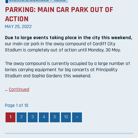
PARKING: MAIN CAR PARK OUT OF
ACTION
MAY 25, 2022
Due to large events taking place in the city this weekend,
our main car park in the away compound of Cardiff City
Stadium is completely out of action until Monday, 30 May.
The away compound is currently occupied by a large number of
lorries carrying equipment for big concerts at Principality
Stadium and Sophia Gardens this weekend.
…
Continued
Page 1 of 10
1
2
3
4
5
10
»