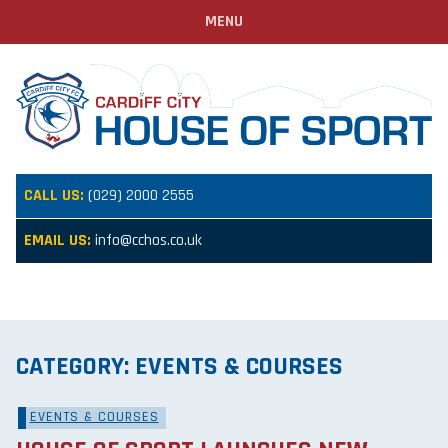
MENU
CALL US:
(029) 2000 2555
EMAIL US:
info@cchos.co.uk
CATEGORY:
EVENTS & COURSES
EVENTS & COURSES