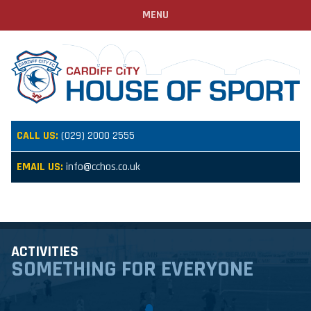
MENU
CALL US:
(029) 2000 2555
EMAIL US:
info@cchos.co.uk
ACTIVITIES
SOMETHING FOR EVERYONE