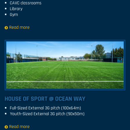
CAVC classrooms
Library
Gym
Read more
HOUSE OF SPORT @ OCEAN WAY
Full-Sized External 3G pitch (100x64m)
Youth-Sized External 3G pitch (90x50m)
Read more