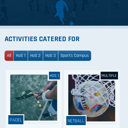
ACTIVITIES CATERED FOR
All
HoS 1
HoS 2
HoS 3
Sports Campus
HOS 1
MULTIPLE
PADEL
NETBALL