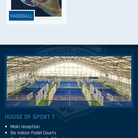
HANDBALL
HOUSE OF SPORT 1
Main reception
Six Indoor Padel Courts