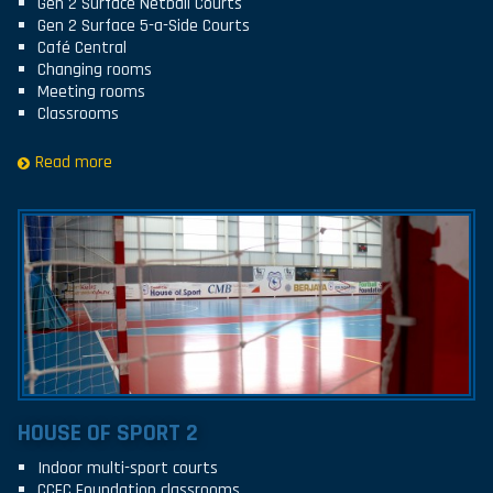
Gen 2 Surface Netball Courts
Gen 2 Surface 5-a-Side Courts
Café Central
Changing rooms
Meeting rooms
Classrooms
Read more
HOUSE OF SPORT 2
Indoor multi-sport courts
CCFC Foundation classrooms