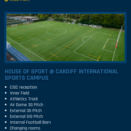
HOUSE OF SPORT @ CARDIFF INTERNATIONAL
SPORTS CAMPUS
CISC reception
Inner Field
Athletics Track
Air Dome 3G Pitch
External 3G Pitch
External SIS Pitch
Internal Football Barn
Changing rooms