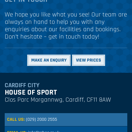
We hope you like what you see! Our team are
always on hand to help you with any
enquiries about our facilities and bookings.
Don’t hesitate – get in touch today!
MAKE AN ENQUIRY
VIEW PRICES
CARDIFF CITY
HOUSE OF SPORT
Clos Parc Morgannwg, Cardiff, CF11 8AW
CALL US:
(029) 2000 2555