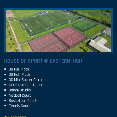
HOUSE OF SPORT @ EASTERN HIGH
3G Full Pitch
3G Half Pitch
3G Mini Soccer Pitch
Multi Use Sports Hall
Dance Studio
Netball Court
Basketball Court
Tennis Court