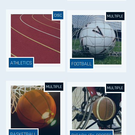
CISC
MULTIPLE
ATHLETICS
FOOTBALL
MULTIPLE
MULTIPLE
BASKETBALL