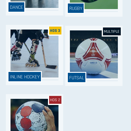
DANCE
RUGBY
HOS 3
MULTIPLE
INLINE HOCKEY
FUTSAL
HOS 2