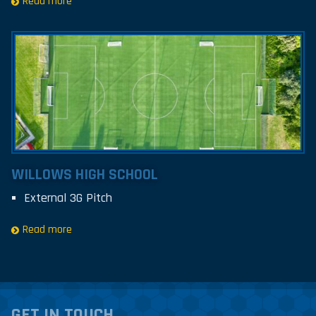
Read more
WILLOWS HIGH SCHOOL
External 3G Pitch
Read more
GET IN TOUCH