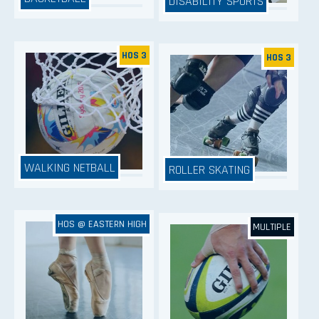
DISABILITY SPORTS
HOS 3
HOS 3
WALKING NETBALL
ROLLER SKATING
HOS @ EASTERN HIGH
MULTIPLE