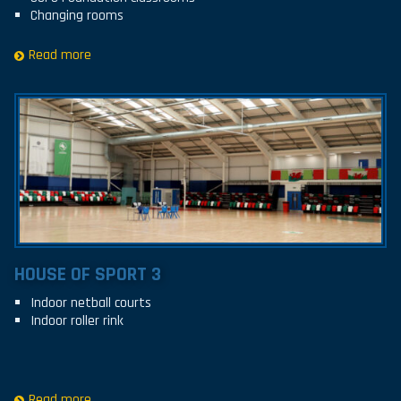
Changing rooms
Read more
HOUSE OF SPORT 3
Indoor netball courts
Indoor roller rink
Read more