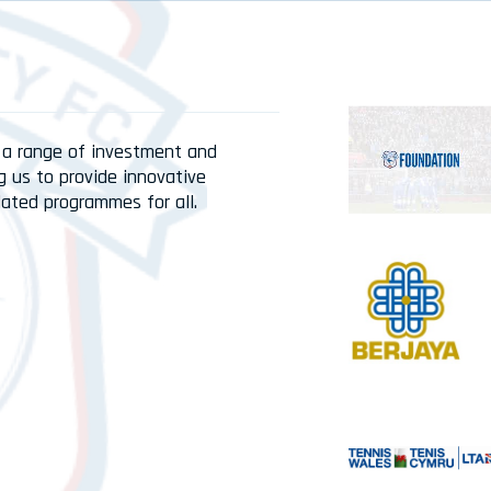
 a range of investment and
g us to provide innovative
lated programmes for all.