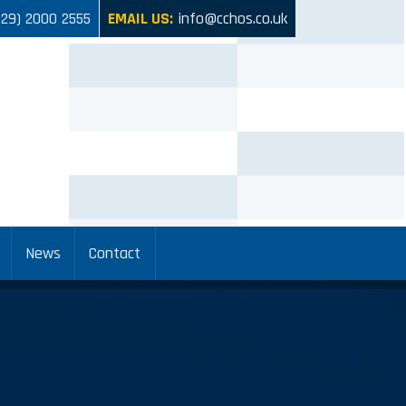
029) 2000 2555
EMAIL US:
info@cchos.co.uk
News
Contact