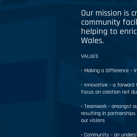
Our mission is 
community facil
helping to enric
Wales.
VALUES
• Making a Difference – 
• Innovative – a forward 
Focus on creation not du
• Teamwork – amongst our
resulting in partnership
our visions
• Community – an unders