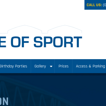
CALL US:
(
Birthday Parties
Gallery
Prices
Access & Parking
ON