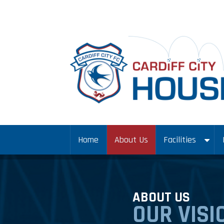
Home
About Us
Facilities
ABOUT US
OUR VISI