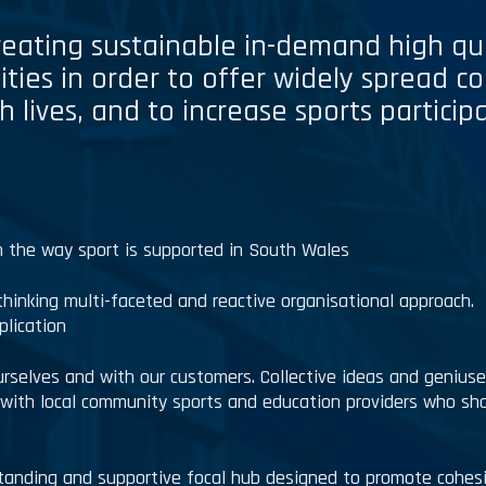
creating sustainable in-demand high qu
ities in order to offer widely spread c
h lives, and to increase sports partici
in the way sport is supported in South Wales
thinking multi-faceted and reactive organisational approach.
plication
selves and with our customers. Collective ideas and genius
s with local community sports and education providers who sh
tanding and supportive focal hub designed to promote cohes