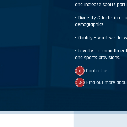
and increase sports part
• Diversity & Inclusion – 
demographics
• Quality – what we do, w
• Loyalty – a commitment 
and sports provisions.
Contact us
Find out more about