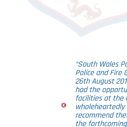
“South Wales Pol
Police and Fire
26th August 201
had the opportu
facilities at th
wholeheartedly 
recommend their
the forthcoming