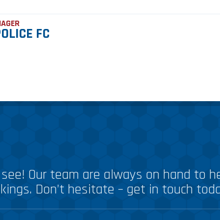
NAGER
OLICE FC
see! Our team are always on hand to he
kings. Don’t hesitate – get in touch tod