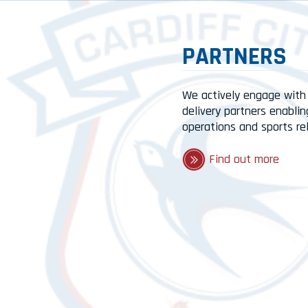
PARTNERS
We actively engage with
delivery partners enablin
operations and sports re
Find out more