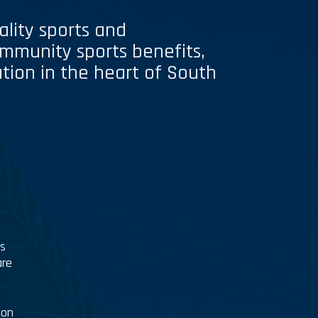
ality sports and
ommunity sports benefits,
pation in the heart of South
es
are
ion