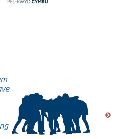
om
ave
ing