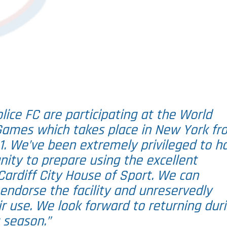
ice FC are participating at the World
 Games which takes place in New York fr
1. We’ve been extremely privileged to h
nity to prepare using the excellent
e Cardiff City House of Sport. We can
endorse the facility and unreservedly
 use. We look forward to returning dur
 season.”