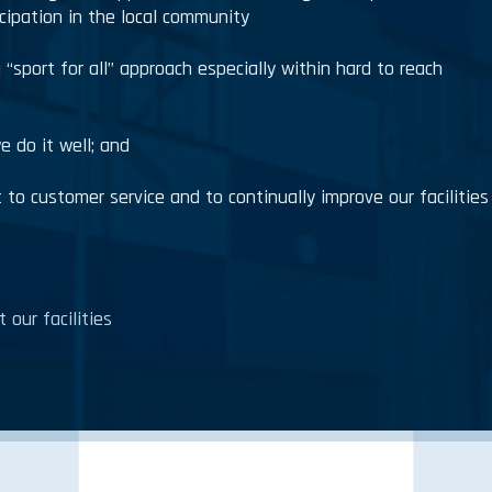
icipation in the local community
a “sport for all” approach especially within hard to reach
e do it well; and
to customer service and to continually improve our facilities
 our facilities