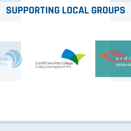
SUPPORTING LOCAL GROUPS