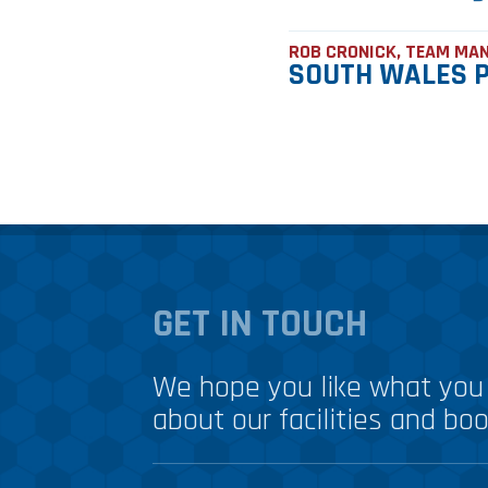
ROB CRONICK, TEAM MA
SOUTH WALES P
GET IN TOUCH
We hope you like what you 
about our facilities and boo