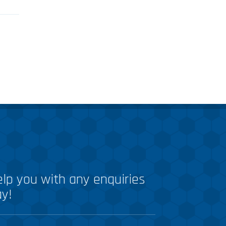
lp you with any enquiries
ay!