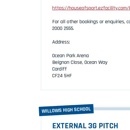
https://houseofsport.ezfacility.com/
For all other bookings or enquiries, c
2000 2555.
Address:
Ocean Park Arena
Beignon Close, Ocean Way
Cardiff
CF24 5HF
WILLOWS HIGH SCHOOL
EXTERNAL 3G PITCH