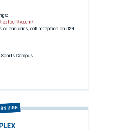
ngs:
.ezfacility.com/
s or enquiries, call reception on 029
l Sports Campus
ERN HIGH
PLEX