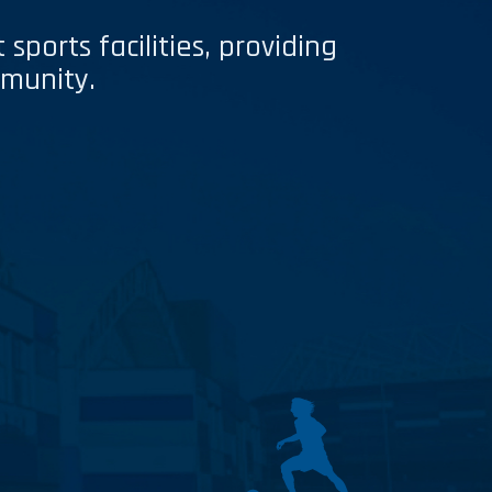
sports facilities, providing
mmunity.