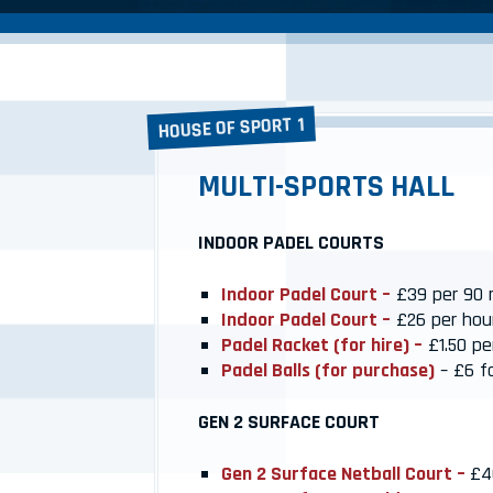
HOUSE OF SPORT 1
MULTI-SPORTS HALL
INDOOR PADEL COURTS
Indoor Padel Court –
£39 per 90 
Indoor Padel Court –
£26 per hou
Padel Racket (for hire) –
£1.50 pe
Padel Balls (for purchase)
– £6 fo
GEN 2 SURFACE COURT
Gen 2 Surface Netball Court –
£4