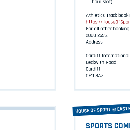
hour slot)
Athletics Track booki
https://HouseOfSport
For all other booking
2000 2555.
Address:
Cardiff Internationa
Leckwith Road
Cardiff
CF11 8AZ
HOUSE OF SPORT @ EAST
SPORTS COM