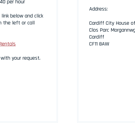
40 per hour
Address:
link below and click
 the left or call
Cardiff City House o
Clos Parc Morgannw
Cardiff
Rentals
CF11 8AW
n with your request.