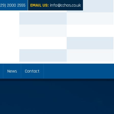
029) 2000 2555
EMAIL US:
info@cchos.co.uk
News
Contact