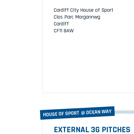
Cardiff City House of Sport
Clos Parc Morgannwg
Cardiff
CF11 8AW
HOUSE OF SPORT @ OCEAN WAY
EXTERNAL 3G PITCHES