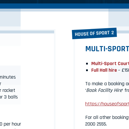
HOUSE OF SPORT 2
MULTI-SPORT
Multi-Sport Cour
Full Hall hire
– £15
minutes
r
To make a booking onl
r racket
‘
Book Facility Hire
‘ f
r 3 balls
https://houseofsport
For all other booking
0 per hour
2000 2555.