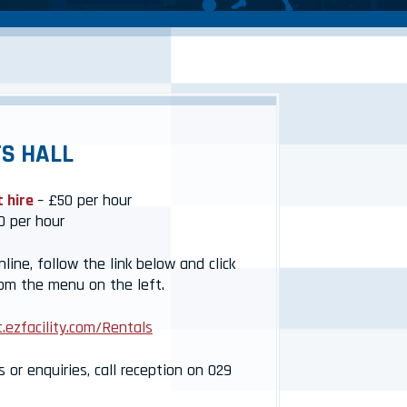
S HALL
t hire
– £50 per hour
0 per hour
ine, follow the link below and click
rom the menu on the left.
.ezfacility.com/Rentals
s or enquiries, call reception on 029