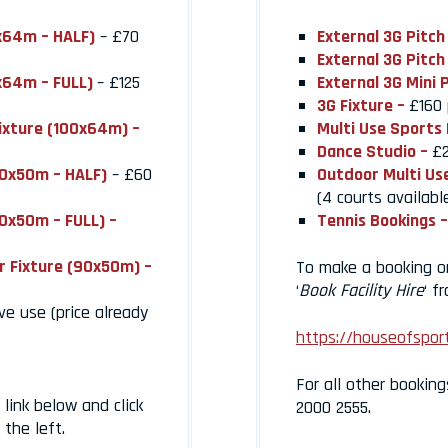
0x64m – HALF)
– £70
External 3G Pitch
External 3G Pitch
0x64m – FULL)
– £125
External 3G Mini 
3G Fixture –
£160 
Fixture (100x64m) –
Multi Use Sports 
Dance Studio –
£2
90x50m – HALF)
– £60
Outdoor Multi Us
(4 courts availabl
90x50m – FULL) –
Tennis Bookings –
r Fixture (90x50m) –
To make a booking onl
‘
Book Facility Hire
‘ f
ve use (price already
https://houseofsport
For all other booking
link below and click
2000 2555.
the left.