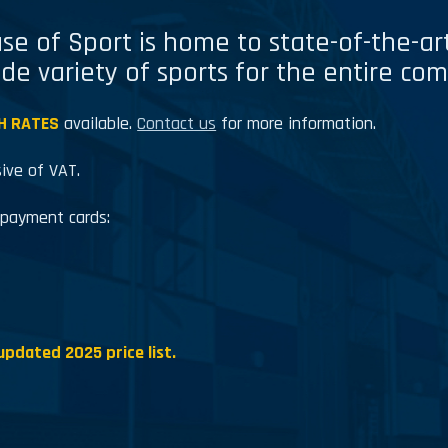
se of Sport is home to state-of-the-art 
ide variety of sports for the entire co
H RATES
available.
Contact us
for more information.
sive of VAT.
 payment cards:
updated 2025 price list.