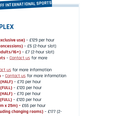
IFF INTERNATIONAL SPORTS
PLEX
exclusive use)
– £129 per hour
concessions)
– £5 (2-hour slot)
adults/16+)
– £7 (2-hour slot)
nts
–
Contact us
for more
act us
for more information
h
–
Contact us
for more information
 (HALF)
– £70 per hour
 (FULL)
– £120 per hour
 (HALF)
– £70 per hour
 (FULL)
– £120 per hour
0m x 25m) –
£65 per hour
luding changing rooms)
– £177 (2-