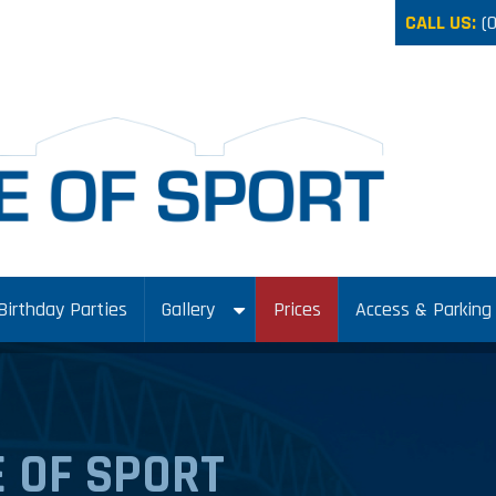
CALL US:
(
Birthday Parties
Gallery
Prices
Access & Parking
 OF SPORT