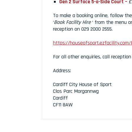
Gen 2 Surface 5-a-Side Court –
£
To make a booking online, follow the 
‘
Book Facility Hire
‘ from the menu on
reception on 029 2000 2555.
https://houseofsport.ezfacility.com/
For all other enquiries, call receptio
Address:
Cardiff City House of Sport
Clos Parc Morgannwg
Cardiff
CF11 8AW