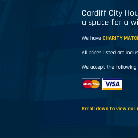
Cardiff City Hou
a space for a w
We have
CHARITY MATC
All prices listed are inclu
We accept the following
Scroll down to view our 