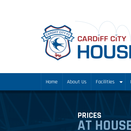
Home
About Us
Facilities
PRICES
AT HOUSE