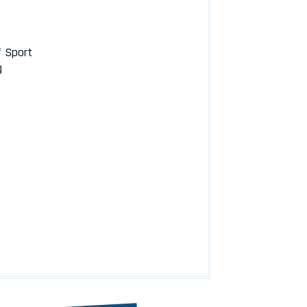
f Sport
g