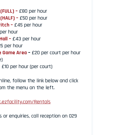
 (FULL) –
£80 per hour
 (HALF) –
£50 per hour
Pitch –
£45 per hour
per hour
Hall –
£43 per hour
5 per hour
e Game Area
–
£20 per court per hour
e)
£10 per hour (per court)
ine, follow the link below and click
rom the menu on the left.
.ezfacility.com/Rentals
s or enquiries, call reception on 029