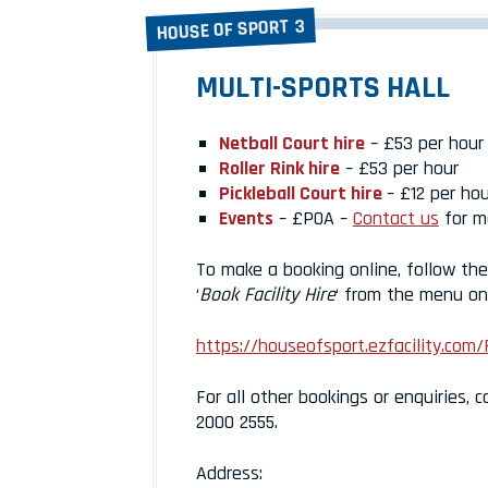
HOUSE OF SPORT 3
MULTI-SPORTS HALL
Netball Court hire
– £53 per hour
Roller Rink hire
– £53 per hour
Pickleball Court hire
– £12 per hou
Events
– £POA –
Contact us
for m
To make a booking online, follow the 
‘
Book Facility Hire
‘ from the menu on 
https://houseofsport.ezfacility.com/
For all other bookings or enquiries, c
2000 2555.
Address: