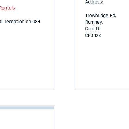
Address:
Rentals
Trowbridge Rd,
all reception on 029
Rumney,
Cardiff
CF3 1XZ