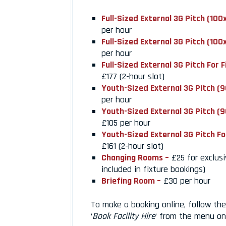
Full-Sized External 3G Pitch (10
per hour
Full-Sized External 3G Pitch (10
per hour
Full-Sized External 3G Pitch For 
£177 (2-hour slot)
Youth-Sized External 3G Pitch (
per hour
Youth-Sized External 3G Pitch (
£105 per hour
Youth-Sized External 3G Pitch Fo
£161 (2-hour slot)
Changing Rooms –
£25 for exclusi
included in fixture bookings)
Briefing Room –
£30 per hour
To make a booking online, follow the 
‘
Book Facility Hire
‘ from the menu on 