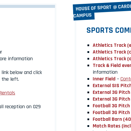
HOUSE OF SPORT @ CARD
CAMPUS
SPORTS COM
Athletics Track (
r
Athletics Track (
ore information
Athletics Track (
Track & Field eve
information
link below and click
Inner Field
–
Cont
the left.
External SIS Pitc
External 3G Pitch
Rentals
External 3G Pitch
Football 3G Pitch
all reception on 029
Football 3G Pitch
Football Barn (4
Match Rates (inc