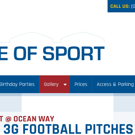
CALL US:
(
Birthday Parties
Gallery
Prices
Access & Parking
T @ OCEAN WAY
 3G FOOTBALL PITCHES