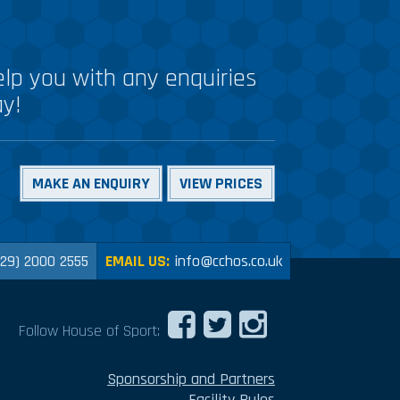
lp you with any enquiries
ay!
MAKE AN ENQUIRY
VIEW PRICES
029) 2000 2555
EMAIL US:
info@cchos.co.uk
Follow House of Sport:
Sponsorship and Partners
Facility Rules