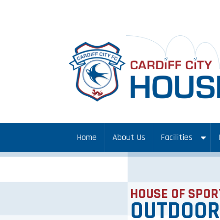
Home
About Us
Facilities
HOUSE OF SPOR
OUTDOOR