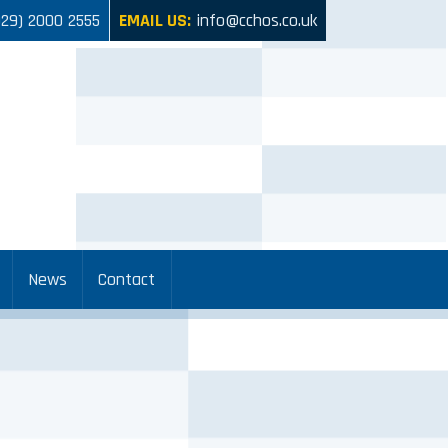
029) 2000 2555
EMAIL US:
info@cchos.co.uk
News
Contact