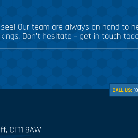
see! Our team are always on hand to he
kings. Don’t hesitate – get in touch tod
CALL US:
(
ff, CF11 8AW