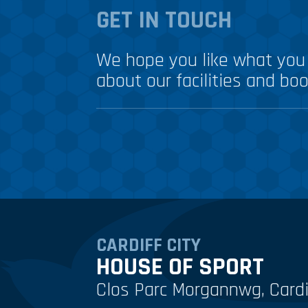
GET IN TOUCH
We hope you like what you 
about our facilities and boo
CARDIFF CITY
HOUSE OF SPORT
Clos Parc Morgannwg, Cardi