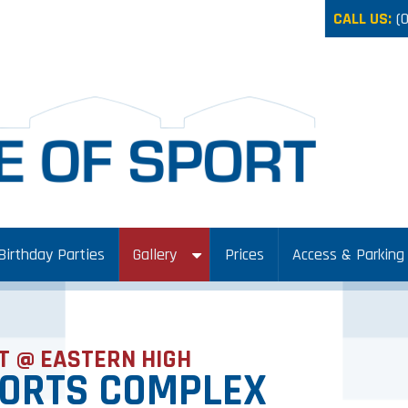
CALL US:
(
Birthday Parties
Gallery
Prices
Access & Parking
T @ EASTERN HIGH
PORTS COMPLEX