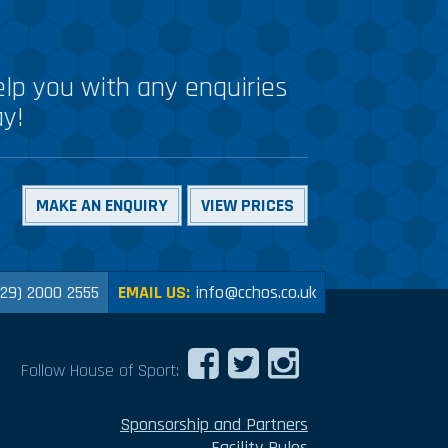
lp you with any enquiries
ay!
MAKE AN ENQUIRY
VIEW PRICES
029) 2000 2555
EMAIL US:
info@cchos.co.uk
Follow House of Sport:
Sponsorship and Partners
Facility Rules