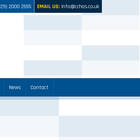
029) 2000 2555
EMAIL US:
info@cchos.co.uk
News
Contact