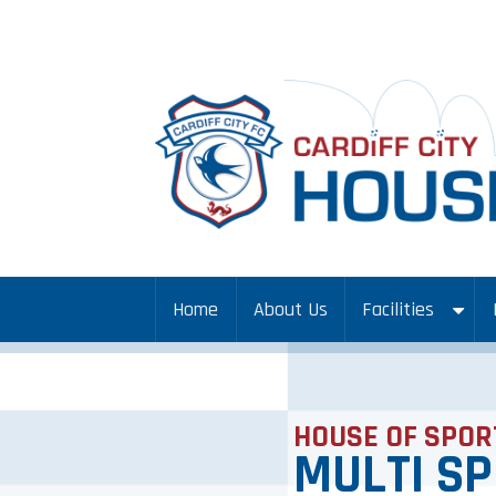
Home
About Us
Facilities
HOUSE OF SPOR
MULTI S