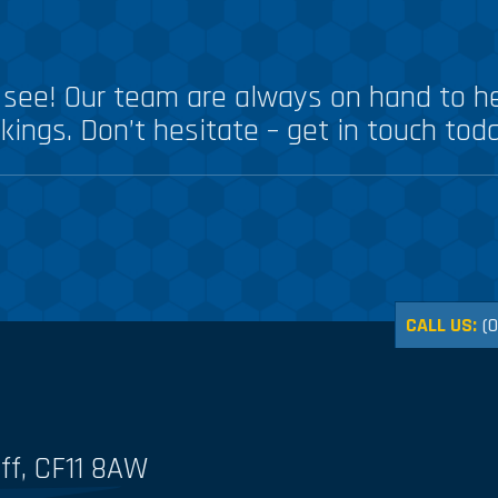
see! Our team are always on hand to he
kings. Don’t hesitate – get in touch tod
CALL US:
(
ff, CF11 8AW