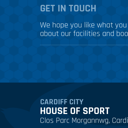
GET IN TOUCH
We hope you like what you 
about our facilities and boo
CARDIFF CITY
HOUSE OF SPORT
Clos Parc Morgannwg, Cardi