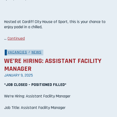
Hosted at Cardiff City House of Sport, this is your chance to
enjoy padel in a chilled,
…
Continued
VACANCIES
/
NEWS
WE’RE HIRING: ASSISTANT FACILITY
MANAGER
JANUARY 9, 2025
*JOB CLOSED – POSITIONED FILLED*
We’re Hiring: Assistant Facility Manager
Job Title: Assistant Facility Manager