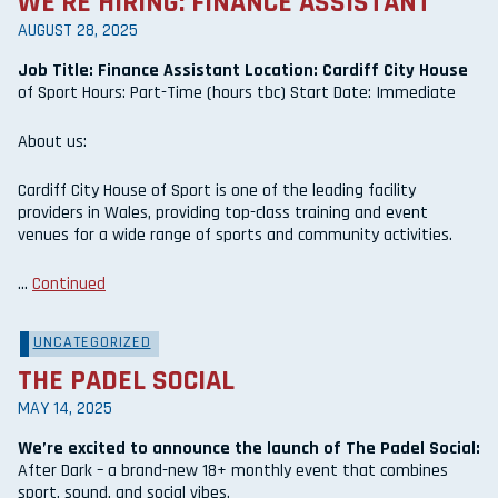
WE’RE HIRING: FINANCE ASSISTANT
AUGUST 28, 2025
Job Title: Finance Assistant Location: Cardiff City House
of Sport Hours: Part-Time (hours tbc) Start Date: Immediate
About us:
Cardiff City House of Sport is one of the leading facility
providers in Wales, providing top-class training and event
venues for a wide range of sports and community activities.
…
Continued
UNCATEGORIZED
THE PADEL SOCIAL
MAY 14, 2025
We’re excited to announce the launch of The Padel Social:
After Dark – a brand-new 18+ monthly event that combines
sport, sound, and social vibes.