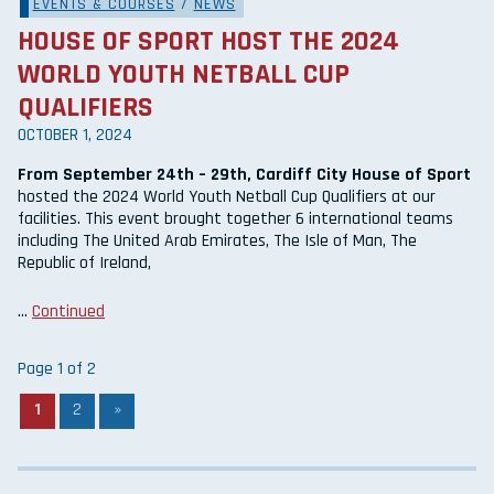
EVENTS & COURSES
/
NEWS
HOUSE OF SPORT HOST THE 2024
WORLD YOUTH NETBALL CUP
QUALIFIERS
OCTOBER 1, 2024
From September 24th – 29th, Cardiff City House of Sport
hosted the 2024 World Youth Netball Cup Qualifiers at our
facilities. This event brought together 6 international teams
including The United Arab Emirates, The Isle of Man, The
Republic of Ireland,
…
Continued
Page 1 of 2
1
2
»