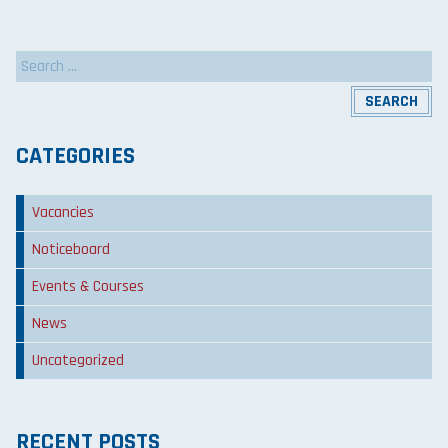
Search
for:
CATEGORIES
Vacancies
Noticeboard
Events & Courses
News
Uncategorized
RECENT POSTS