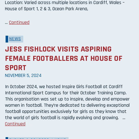
Location: Varied across multiple locations in Cardiff, Wales –
House of Sport 1, 2 & 3, Ocean Park Arena,
…
Continued
NEWS
JESS FISHLOCK VISITS ASPIRING
FEMALE FOOTBALLERS AT HOUSE OF
SPORT
NOVEMBER 5, 2024
In October 2024, we hosted Inspire Girls Football at Cardiff
International Sport Campus for their October Training Camp.
This organisation was set up to inspire, develop and empower
women in football. They’re dedicated to delivering exceptional
football opportunities exclusively for girls as they know that
the world of girls football is rapidly evolving and growing. …
Continued