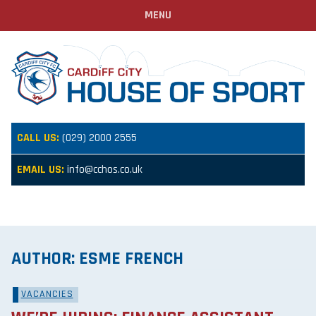
MENU
CALL US:
(029) 2000 2555
EMAIL US:
info@cchos.co.uk
AUTHOR:
ESME FRENCH
VACANCIES