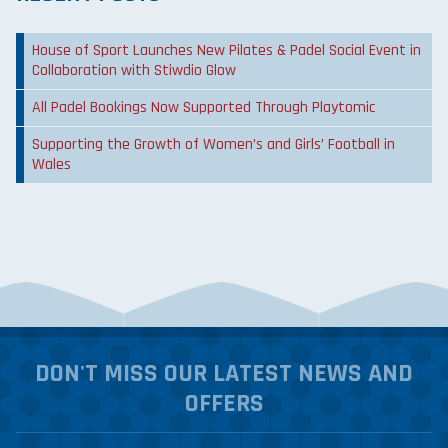
House of Sport Launches New Pilates & Padel Social Event in
Collaboration with Stiwdio Glow
All Padel Bookings Now Supported Through Playtomic
Supporting the Growth of Women’s and Girls’ Football in
Wales
DON'T MISS OUR LATEST NEWS AND
OFFERS