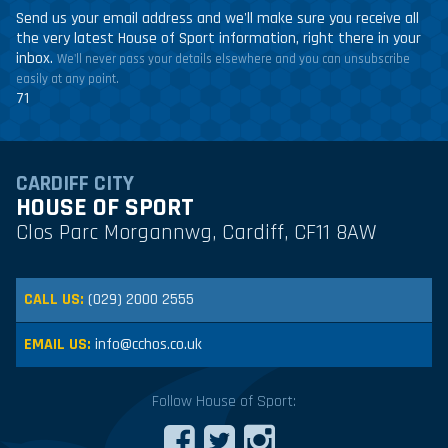
Send us your email address and we'll make sure you receive all
the very latest House of Sport information, right there in your
inbox.
We'll never pass your details elsewhere and you can unsubscribe
easily at any point.
71
CARDIFF CITY
HOUSE OF SPORT
Clos Parc Morgannwg, Cardiff, CF11 8AW
CALL US:
(029) 2000 2555
EMAIL US:
info@cchos.co.uk
Follow House of Sport: