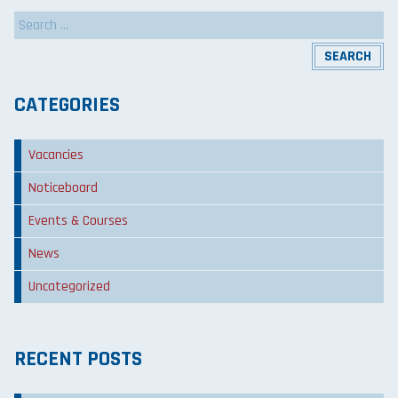
Search
for:
CATEGORIES
Vacancies
Noticeboard
Events & Courses
News
Uncategorized
RECENT POSTS