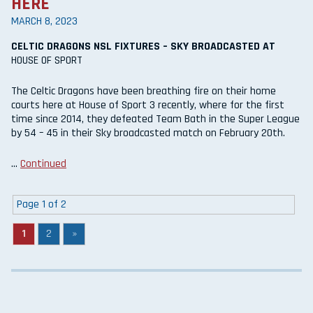
HERE
MARCH 8, 2023
CELTIC DRAGONS NSL FIXTURES – SKY BROADCASTED AT
HOUSE OF SPORT
The Celtic Dragons have been breathing fire on their home
courts here at House of Sport 3 recently, where for the first
time since 2014, they defeated Team Bath in the Super League
by 54 – 45 in their Sky broadcasted match on February 20th.
…
Continued
Page 1 of 2
1
2
»