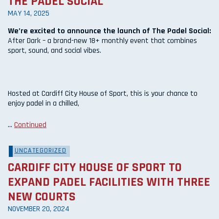
THE PADEL SOCIAL
MAY 14, 2025
We’re excited to announce the launch of The Padel Social:
After Dark – a brand-new 18+ monthly event that combines
sport, sound, and social vibes.
Hosted at Cardiff City House of Sport, this is your chance to
enjoy padel in a chilled,
…
Continued
UNCATEGORIZED
CARDIFF CITY HOUSE OF SPORT TO
EXPAND PADEL FACILITIES WITH THREE
NEW COURTS
NOVEMBER 20, 2024