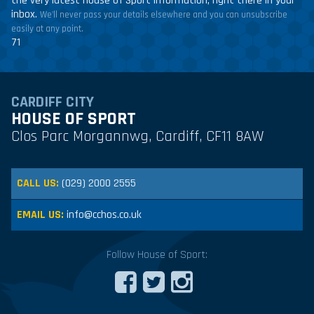
the very latest House of Sport information, right there in your
inbox.
We'll never pass your details elsewhere and you can unsubscribe
easily at any point.
71
CARDIFF CITY
HOUSE OF SPORT
Clos Parc Morgannwg, Cardiff, CF11 8AW
CALL US:
(029) 2000 2555
EMAIL US:
info@cchos.co.uk
Follow House of Sport: