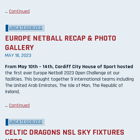
…
Continued
UNCATEGORIZED
EUROPE NETBALL RECAP & PHOTO
GALLERY
MAY 18, 2023
From May 10th – 14th, Cardiff City House of Sport hosted
the first ever Europe Netball 2023 Open Challenge at our
facilities. This brought together 9 international teams including
The United Arab Emirates, The Isle of Man, The Republic of
Ireland,
…
Continued
UNCATEGORIZED
CELTIC DRAGONS NSL SKY FIXTURES