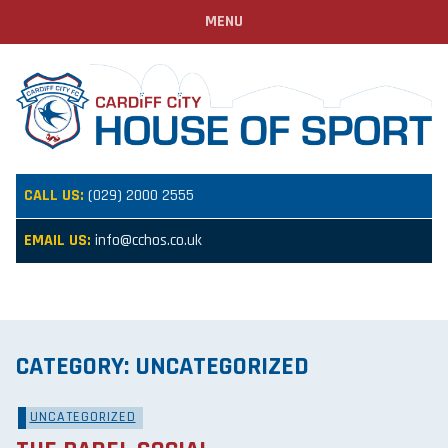
MENU
CALL US:
(029) 2000 2555
EMAIL US:
info@cchos.co.uk
CATEGORY:
UNCATEGORIZED
UNCATEGORIZED