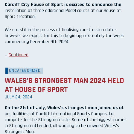
Cardiff City House of Sport is excited to announce the
installation of three additional Padel courts at our House of
Sport 1 location.
We are still in the process of finalising construction dates,
however we expect for this to begin approximately the week
commencing December 9th 2024.
…
Continued
UNCATEGORIZED
WALES’S STRONGEST MAN 2024 HELD
AT HOUSE OF SPORT
JULY 24, 2024
On the 21st of July, Wales’s strongest men joined us at
our facilities, at Cardiff International Sports Campus, to
compete for the Strongman title. Some of the biggest names
in Strongman attended, all wanting to be crowned Wales’s
Strongest Man.