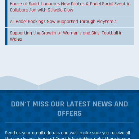
House of Sport Launches New Pilates & Padel Social Event in
Collaboration with Stiwdio Glow
All Padel Bookings Now Supported Through Playtomic
Supporting the Growth of Women’s and Girls’ Football in
Wales
DON'T MISS OUR LATEST NEWS AND
OFFERS
Send us your email address and we'll make sure you receive all