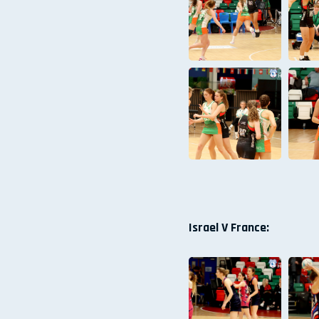
Israel V France: