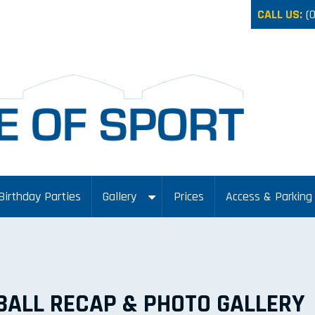
CALL US:
(
Birthday Parties
Gallery
Prices
Access & Parking
BALL RECAP & PHOTO GALLERY