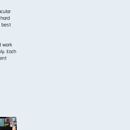
acular
 hard
e best
d work
ly. Each
vent