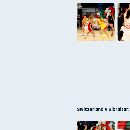
Switzerland V Gibraltar: