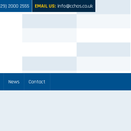
029) 2000 2555
EMAIL US:
info@cchos.co.uk
News
Contact