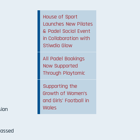
House of Sport
Launches New Pilates
& Padel Social Event
in Collaboration with
Stiwdio Glow
All Padel Bookings
Now Supported
Through Playtomic
Supporting the
Growth of Women’s
and Girls’ Football in
Wales
sion
classed