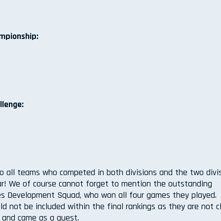
ampionship:
llenge:
o all teams who competed in both divisions and the two divi
ar! We of course cannot forget to mention the outstanding
s Development Squad, who won all four games they played.
ld not be included within the final rankings as they are not 
m and came as a guest.