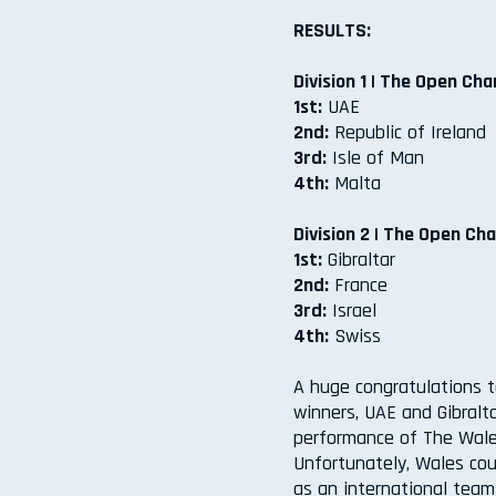
RESULTS:
Division 1 | The Open Ch
1st:
UAE
2nd:
Republic of Ireland
3rd:
Isle of Man
4th:
Malta
Division 2 | The Open Cha
1st:
Gibraltar
2nd:
France
3rd:
Israel
4th:
Swiss
A huge congratulations t
winners, UAE and Gibralt
performance of The Wale
Unfortunately, Wales cou
as an international tea