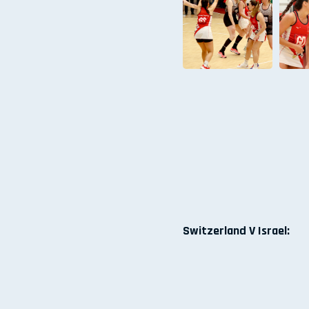
Switzerland V Israel: