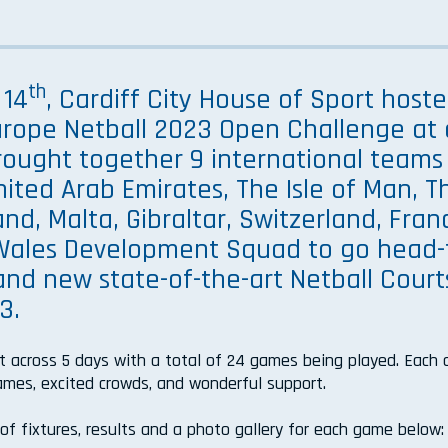
th
 14
, Cardiff City House of Sport host
Europe Netball 2023 Open Challenge at 
 brought together 9 international teams
nited Arab Emirates, The Isle of Man, T
and, Malta, Gibraltar, Switzerland, Fran
 Wales Development Squad to go head-
nd new state-of-the-art Netball Court
3.
t across 5 days with a total of 24 games being played. Each
games, excited crowds, and wonderful support.
t of fixtures, results and a photo gallery for each game below: