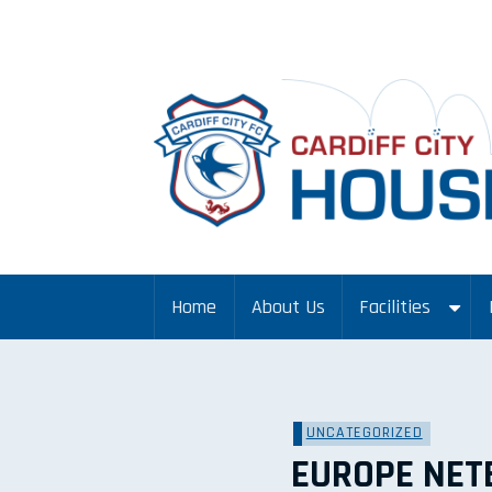
Home
About Us
Facilities
UNCATEGORIZED
EUROPE NET