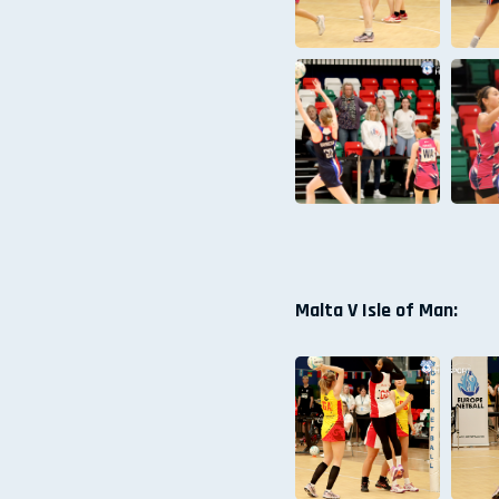
Malta V Isle of Man: