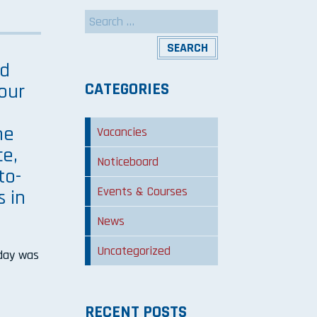
Search
for:
ed
CATEGORIES
our
he
Vacancies
ce,
Noticeboard
to-
Events & Courses
s in
News
Uncategorized
 day was
RECENT POSTS