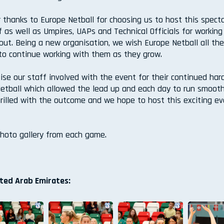
r thanks to Europe Netball for choosing us to host this spect
ff as well as Umpires, UAPs and Technical Officials for working
out. Being a new organisation, we wish Europe Netball all th
to continue working with them as they grow.
ise our staff involved with the event for their continued har
etball which allowed the lead up and each day to run smooth
hrilled with the outcome and we hope to host this exciting e
photo gallery from each game.
ited Arab Emirates: