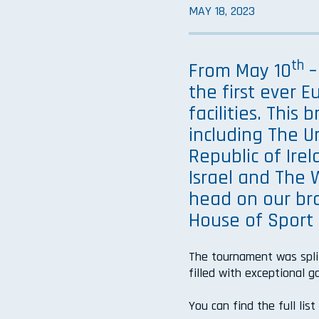
MAY 18, 2023
th
From May 10
–
the first ever 
facilities. This
including The U
Republic of Irel
Israel and The
head on our bra
House of Sport 
The tournament was spli
filled with exceptional 
You can find the full lis