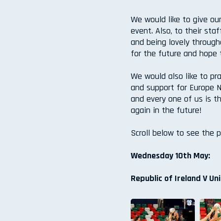
We would like to give ou
event. Also, to their sta
and being lovely through
for the future and hope 
We would also like to pra
and support for Europe N
and every one of us is t
again in the future!
Scroll below to see the 
Wednesday 10th May:
Republic of Ireland V Un