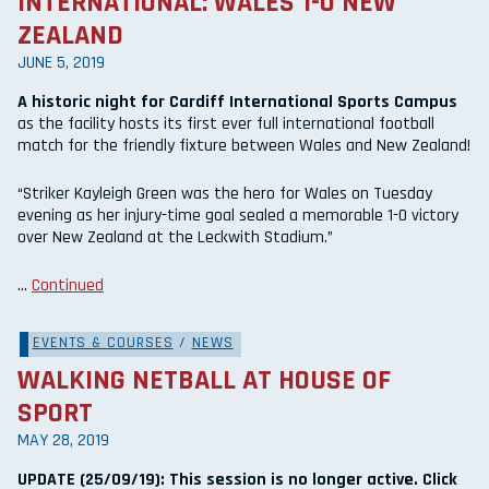
INTERNATIONAL: WALES 1-0 NEW
ZEALAND
JUNE 5, 2019
A historic night for Cardiff International Sports Campus
as the facility hosts its first ever full international football
match for the friendly fixture between Wales and New Zealand!
“Striker Kayleigh Green was the hero for Wales on Tuesday
evening as her injury-time goal sealed a memorable 1-0 victory
over New Zealand at the Leckwith Stadium.”
…
Continued
EVENTS & COURSES
/
NEWS
WALKING NETBALL AT HOUSE OF
SPORT
MAY 28, 2019
UPDATE (25/09/19): This session is no longer active. Click