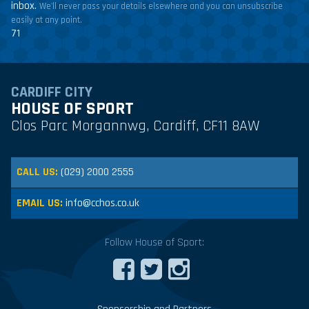
inbox.
We'll never pass your details elsewhere and you can unsubscribe
easily at any point.
71
CARDIFF CITY
HOUSE OF SPORT
Clos Parc Morgannwg, Cardiff, CF11 8AW
CALL US:
(029) 2000 2555
EMAIL US:
info@cchos.co.uk
Follow House of Sport: