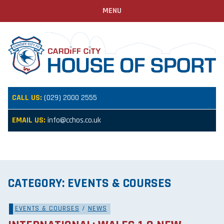
MENU
CALL US:
(029) 2000 2555
EMAIL US:
info@cchos.co.uk
CATEGORY:
EVENTS & COURSES
EVENTS & COURSES
/
NEWS