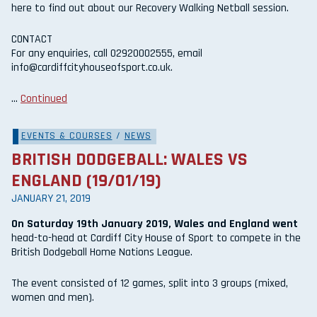
here to find out about our Recovery Walking Netball session.
CONTACT
For any enquiries, call 02920002555, email
info@cardiffcityhouseofsport.co.uk.
…
Continued
EVENTS & COURSES
/
NEWS
BRITISH DODGEBALL: WALES VS
ENGLAND (19/01/19)
JANUARY 21, 2019
On Saturday 19th January 2019, Wales and England went
head-to-head at Cardiff City House of Sport to compete in the
British Dodgeball Home Nations League.
The event consisted of 12 games, split into 3 groups (mixed,
women and men).