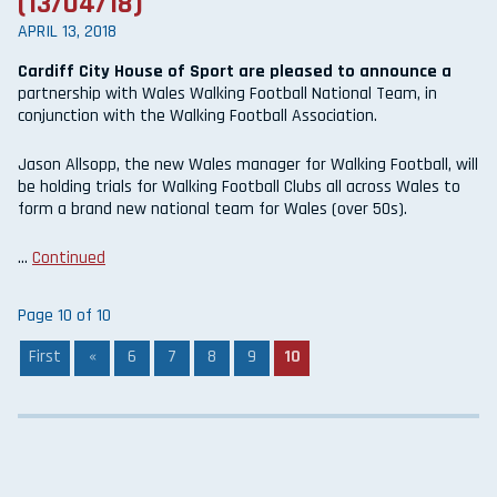
(13/04/18)
APRIL 13, 2018
Cardiff City House of Sport are pleased to announce a
partnership with Wales Walking Football National Team, in
conjunction with the Walking Football Association.
Jason Allsopp, the new Wales manager for Walking Football, will
be holding trials for Walking Football Clubs all across Wales to
form a brand new national team for Wales (over 50s).
…
Continued
Page 10 of 10
First
«
6
7
8
9
10