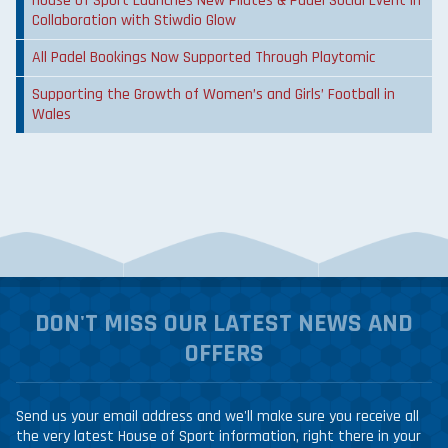
House of Sport Launches New Pilates & Padel Social Event in
Collaboration with Stiwdio Glow
All Padel Bookings Now Supported Through Playtomic
Supporting the Growth of Women’s and Girls’ Football in
Wales
DON'T MISS OUR LATEST NEWS AND
OFFERS
Send us your email address and we'll make sure you receive all
the very latest House of Sport information, right there in your