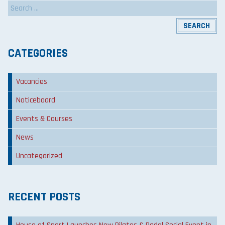
Search
for:
CATEGORIES
Vacancies
Noticeboard
Events & Courses
News
Uncategorized
RECENT POSTS