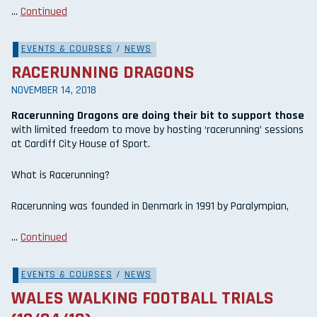
…
Continued
EVENTS & COURSES
/
NEWS
RACERUNNING DRAGONS
NOVEMBER 14, 2018
Racerunning Dragons are doing their bit to support those
with limited freedom to move by hosting ‘racerunning’ sessions
at Cardiff City House of Sport.
What is Racerunning?
Racerunning was founded in Denmark in 1991 by Paralympian,
…
Continued
EVENTS & COURSES
/
NEWS
WALES WALKING FOOTBALL TRIALS