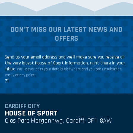
DON'T MISS OUR LATEST NEWS AND
OFFERS
Send us your email address and we'll make sure you receive all
the very latest House of Sport information, right there in your
inbox.
We'll never pass your details elsewhere and you can unsubscribe
easily at any point.
71
CARDIFF CITY
HOUSE OF SPORT
Clos Parc Morgannwg, Cardiff, CF11 8AW