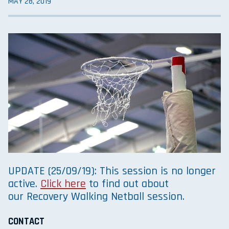
MAY 28, 2019
UPDATE (25/09/19): This session is no longer
active.
Click here
to find out about
our Recovery Walking Netball session.
CONTACT