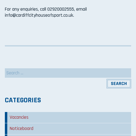
For any enquiries, call 02920002555, email
info@cardiffcityhouseofsport.co.uk.
Search
for:
CATEGORIES
Vacancies
Noticeboard