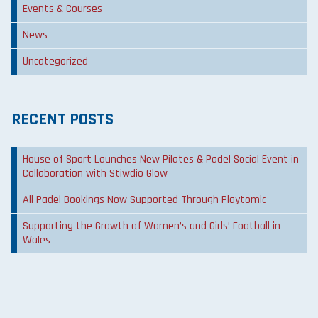
Events & Courses
News
Uncategorized
RECENT POSTS
House of Sport Launches New Pilates & Padel Social Event in
Collaboration with Stiwdio Glow
All Padel Bookings Now Supported Through Playtomic
Supporting the Growth of Women’s and Girls’ Football in
Wales