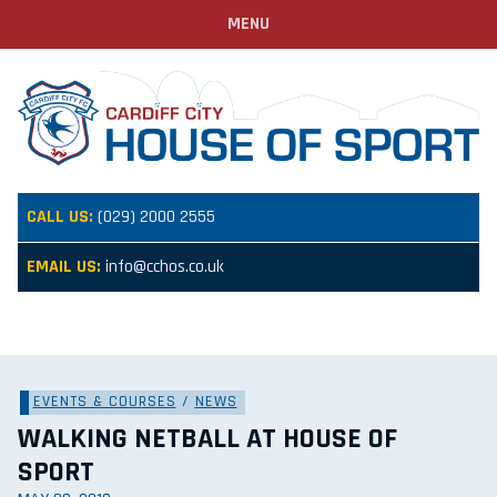
MENU
CALL US:
(029) 2000 2555
EMAIL US:
info@cchos.co.uk
EVENTS & COURSES
/
NEWS
WALKING NETBALL AT HOUSE OF
SPORT