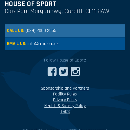
HOUSE OF SPORT
Clos Parc Morgannwg, Cardiff, CF11 8AW
CALL US:
(029) 2000 2555
EMAIL US:
info@cchos.co.uk
Follow House of Sport:
Sponsorship and Partners
Facility Rules
Privacy Policy
Health & Safety Policy
T&C’s