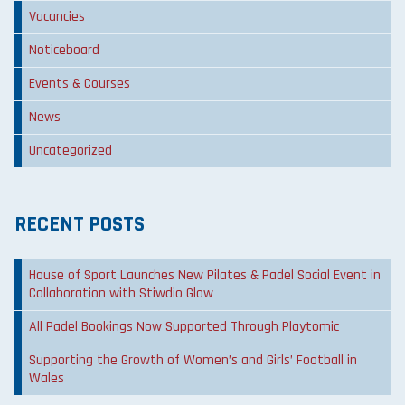
Vacancies
Noticeboard
Events & Courses
News
Uncategorized
RECENT POSTS
House of Sport Launches New Pilates & Padel Social Event in
Collaboration with Stiwdio Glow
All Padel Bookings Now Supported Through Playtomic
Supporting the Growth of Women’s and Girls’ Football in
Wales