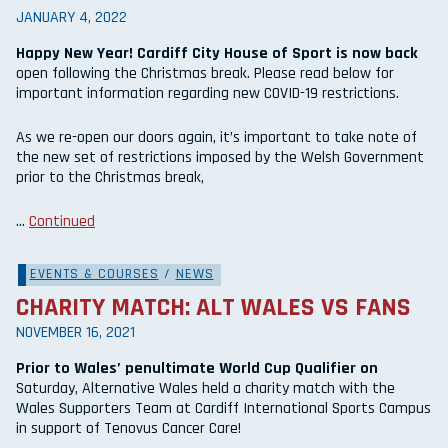
JANUARY 4, 2022
Happy New Year! Cardiff City House of Sport is now back
open following the Christmas break. Please read below for
important information regarding new COVID-19 restrictions.
As we re-open our doors again, it’s important to take note of
the new set of restrictions imposed by the Welsh Government
prior to the Christmas break,
…
Continued
EVENTS & COURSES
/
NEWS
CHARITY MATCH: ALT WALES VS FANS
NOVEMBER 16, 2021
Prior to Wales’ penultimate World Cup Qualifier on
Saturday, Alternative Wales held a charity match with the
Wales Supporters Team at Cardiff International Sports Campus
in support of Tenovus Cancer Care!