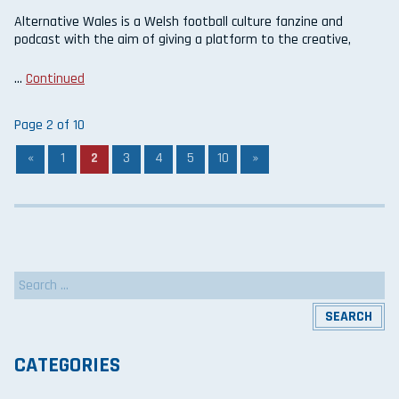
Alternative Wales is a Welsh football culture fanzine and
podcast with the aim of giving a platform to the creative,
…
Continued
Page 2 of 10
«
1
2
3
4
5
10
»
Search
for:
CATEGORIES