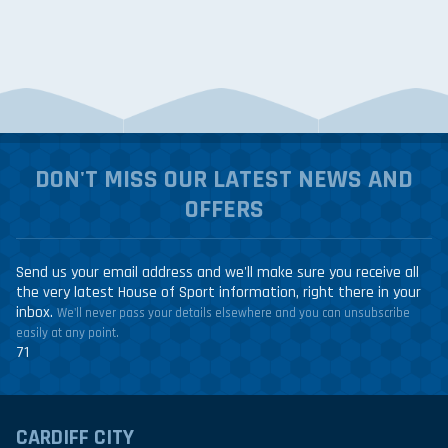
DON'T MISS OUR LATEST NEWS AND
OFFERS
Send us your email address and we'll make sure you receive all
the very latest House of Sport information, right there in your
inbox.
We'll never pass your details elsewhere and you can unsubscribe
easily at any point.
71
CARDIFF CITY