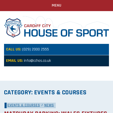
MENU
CALL US:
(029) 2000 2555
EMAIL US:
info@cchos.co.uk
CATEGORY:
EVENTS & COURSES
EVENTS & COURSES
/
NEWS