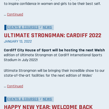
to inspire confidence in women and girls to be their best self.
…
Continued
EVENTS & COURSES
/
NEWS
ULTIMATE STRONGMAN: CARDIFF 2022
JANUARY 13, 2022
Cardiff City House of Sport will be hosting the next Welsh
edition of Ultimate Strongman at Cardiff International Sports
Stadium in July 2022!
Ultimate Strongman will be bringing their incredible show to our
state-of-the-art facilities for the next edition of Wales’
…
Continued
EVENTS & COURSES
/
NEWS
HAPPY NEW YEAR: WELCOME BACK