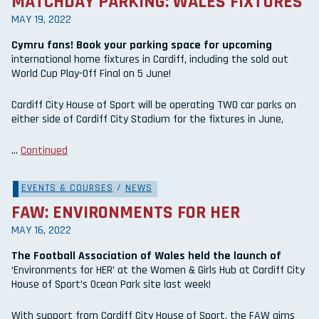
MATCHDAY PARKING: WALES FIXTURES
MAY 19, 2022
Cymru fans! Book your parking space for upcoming
international home fixtures in Cardiff, including the sold out
World Cup Play-Off Final on 5 June!
Cardiff City House of Sport will be operating TWO car parks on
either side of Cardiff City Stadium for the fixtures in June,
…
Continued
EVENTS & COURSES
/
NEWS
FAW: ENVIRONMENTS FOR HER
MAY 16, 2022
The Football Association of Wales held the launch of
‘Environments for HER’ at the Women & Girls Hub at Cardiff City
House of Sport’s Ocean Park site last week!
With support from Cardiff City House of Sport, the FAW aims