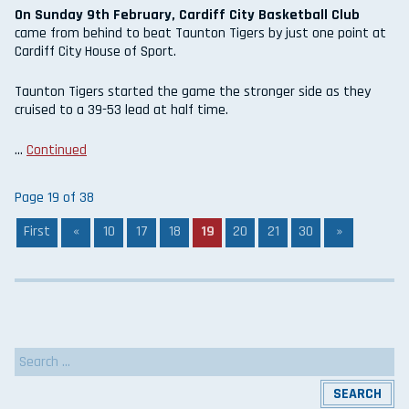
On Sunday 9th February, Cardiff City Basketball Club
came from behind to beat Taunton Tigers by just one point at
Cardiff City House of Sport.
Taunton Tigers started the game the stronger side as they
cruised to a 39-53 lead at half time.
…
Continued
Page 19 of 38
First
«
10
17
18
19
20
21
30
»
Search
for: