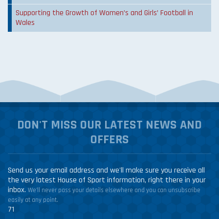
Supporting the Growth of Women’s and Girls’ Football in
Wales
DON'T MISS OUR LATEST NEWS AND
OFFERS
Send us your email address and we'll make sure you receive all
the very latest House of Sport information, right there in your
inbox.
We'll never pass your details elsewhere and you can unsubscribe
easily at any point.
71