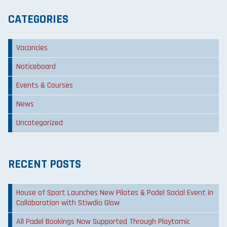
CATEGORIES
Vacancies
Noticeboard
Events & Courses
News
Uncategorized
RECENT POSTS
House of Sport Launches New Pilates & Padel Social Event in
Collaboration with Stiwdio Glow
All Padel Bookings Now Supported Through Playtomic