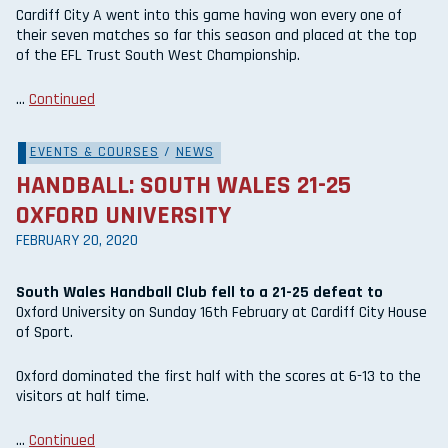
Cardiff City A went into this game having won every one of
their seven matches so far this season and placed at the top
of the EFL Trust South West Championship.
…
Continued
EVENTS & COURSES
/
NEWS
HANDBALL: SOUTH WALES 21-25
OXFORD UNIVERSITY
FEBRUARY 20, 2020
South Wales Handball Club fell to a 21-25 defeat to
Oxford University on Sunday 16th February at Cardiff City House
of Sport.
Oxford dominated the first half with the scores at 6-13 to the
visitors at half time.
…
Continued