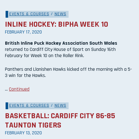
EVENTS & COURSES
/
NEWS
INLINE HOCKEY: BIPHA WEEK 10
FEBRUARY 17, 2020
British Inline Puck Hockey Association South Wales
returned to Cardiff City House of Sport on Sunday 16th
February for Week 10 on the Roller Rink.
Panthers and Llanishen Hawks kicked off the morning with a 5-
3 win for the Hawks.
…
Continued
EVENTS & COURSES
/
NEWS
BASKETBALL: CARDIFF CITY 86-85
TAUNTON TIGERS
FEBRUARY 13, 2020