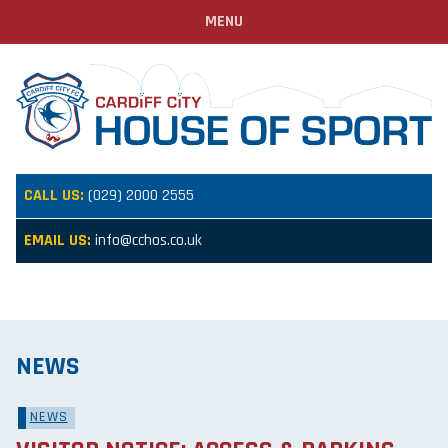
MENU
CALL US:
(029) 2000 2555
EMAIL US:
info@cchos.co.uk
NEWS
NEWS