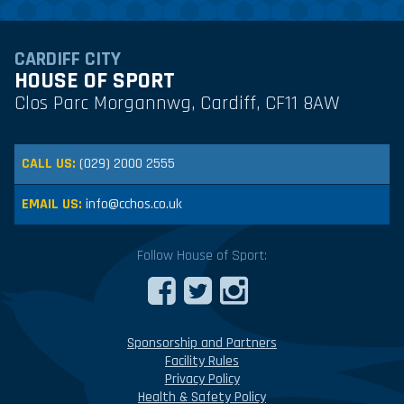
CARDIFF CITY
HOUSE OF SPORT
Clos Parc Morgannwg, Cardiff, CF11 8AW
CALL US:
(029) 2000 2555
EMAIL US:
info@cchos.co.uk
Follow House of Sport:
Sponsorship and Partners
Facility Rules
Privacy Policy
Health & Safety Policy