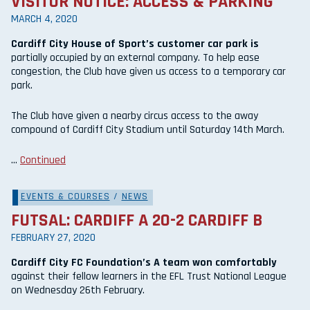
VISITOR NOTICE: ACCESS & PARKING
MARCH 4, 2020
Cardiff City House of Sport’s customer car park is
partially occupied by an external company. To help ease
congestion, the Club have given us access to a temporary car
park.
The Club have given a nearby circus access to the away
compound of Cardiff City Stadium until Saturday 14th March.
…
Continued
EVENTS & COURSES
/
NEWS
FUTSAL: CARDIFF A 20-2 CARDIFF B
FEBRUARY 27, 2020
Cardiff City FC Foundation’s A team won comfortably
against their fellow learners in the EFL Trust National League
on Wednesday 26th February.