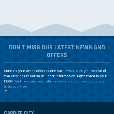
DON'T MISS OUR LATEST NEWS AND
OFFERS
Send us your email address and we'll make sure you receive all
the very latest House of Sport information, right there in your
inbox.
We'll never pass your details elsewhere and you can unsubscribe
easily at any point.
71
CARDIFF CITY