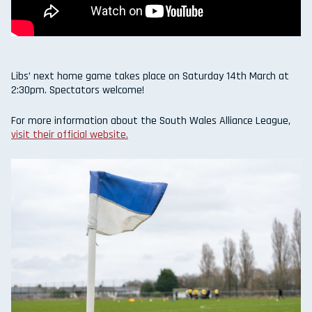
Libs’ next home game takes place on Saturday 14th March at
2:30pm. Spectators welcome!
For more information about the South Wales Alliance League,
visit their official website.