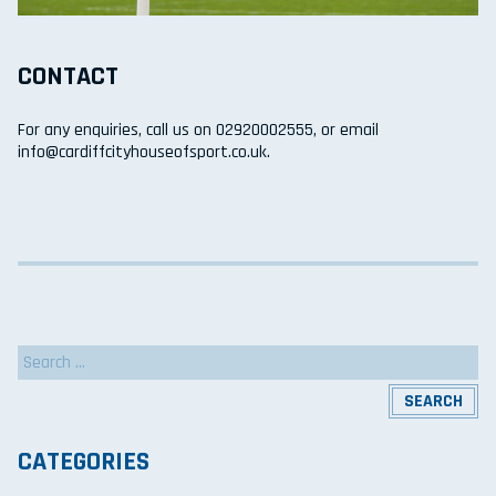
CONTACT
For any enquiries, call us on 02920002555, or email
info@cardiffcityhouseofsport.co.uk.
Search
for:
CATEGORIES