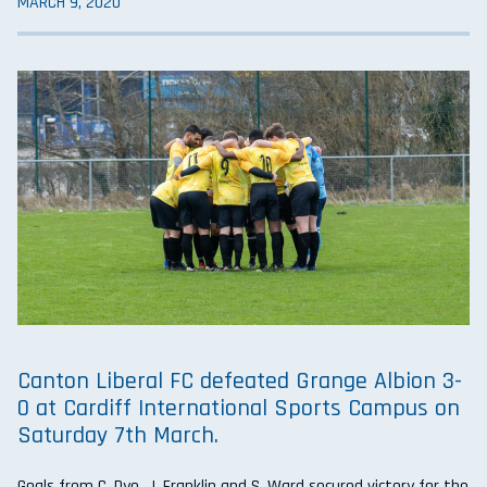
MARCH 9, 2020
Canton Liberal FC defeated Grange Albion 3-
0 at Cardiff International Sports Campus on
Saturday 7th March.
Goals from C. Dye, J. Franklin and S. Ward secured victory for the