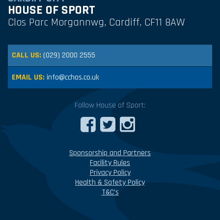
HOUSE OF SPORT
Clos Parc Morgannwg, Cardiff, CF11 8AW
CALL US:
(029) 2000 2555
EMAIL US:
info@cchos.co.uk
Follow House of Sport:
Sponsorship and Partners
Facility Rules
Privacy Policy
Health & Safety Policy
T&C’s