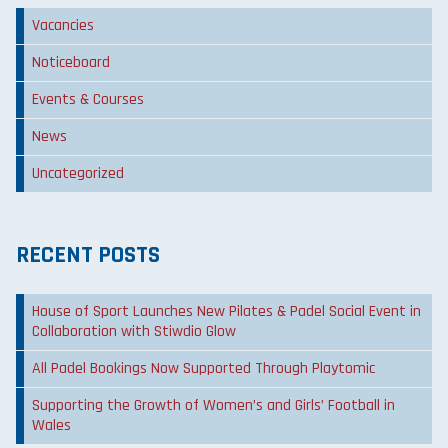
Vacancies
Noticeboard
Events & Courses
News
Uncategorized
RECENT POSTS
House of Sport Launches New Pilates & Padel Social Event in
Collaboration with Stiwdio Glow
All Padel Bookings Now Supported Through Playtomic
Supporting the Growth of Women’s and Girls’ Football in
Wales