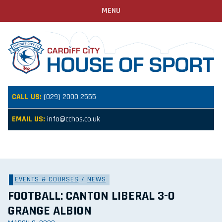
MENU
CALL US:
(029) 2000 2555
EMAIL US:
info@cchos.co.uk
EVENTS & COURSES
/
NEWS
FOOTBALL: CANTON LIBERAL 3-0
GRANGE ALBION