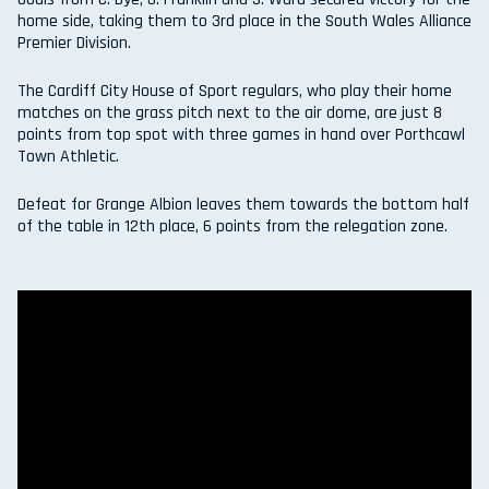
home side, taking them to 3rd place in the South Wales Alliance
Premier Division.
The Cardiff City House of Sport regulars, who play their home
matches on the grass pitch next to the air dome, are just 8
points from top spot with three games in hand over Porthcawl
Town Athletic.
Defeat for Grange Albion leaves them towards the bottom half
of the table in 12th place, 6 points from the relegation zone.