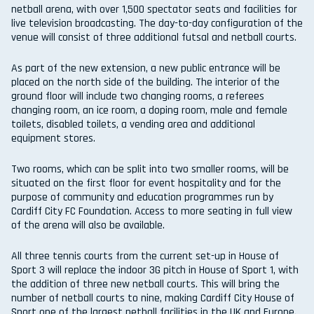
netball arena, with over 1,500 spectator seats and facilities for
live television broadcasting. The day-to-day configuration of the
venue will consist of three additional futsal and netball courts.
As part of the new extension, a new public entrance will be
placed on the north side of the building. The interior of the
ground floor will include two changing rooms, a referees
changing room, an ice room, a doping room, male and female
toilets, disabled toilets, a vending area and additional
equipment stores.
Two rooms, which can be split into two smaller rooms, will be
situated on the first floor for event hospitality and for the
purpose of community and education programmes run by
Cardiff City FC Foundation. Access to more seating in full view
of the arena will also be available.
All three tennis courts from the current set-up in House of
Sport 3 will replace the indoor 3G pitch in House of Sport 1, with
the addition of three new netball courts. This will bring the
number of netball courts to nine, making Cardiff City House of
Sport one of the largest netball facilities in the UK and Europe.