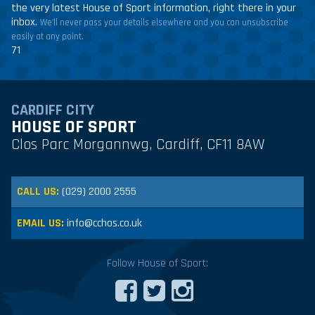
the very latest House of Sport information, right there in your
inbox.
We'll never pass your details elsewhere and you can unsubscribe
easily at any point.
71
CARDIFF CITY
HOUSE OF SPORT
Clos Parc Morgannwg, Cardiff, CF11 8AW
CALL US:
(029) 2000 2555
EMAIL US:
info@cchos.co.uk
Follow House of Sport: