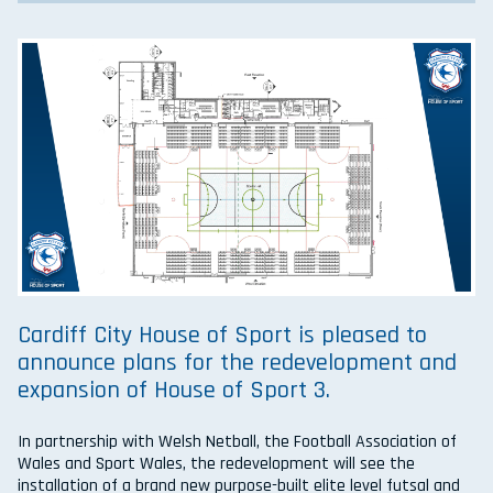
Cardiff City House of Sport is pleased to
announce plans for the redevelopment and
expansion of House of Sport 3.
In partnership with Welsh Netball, the Football Association of
Wales and Sport Wales, the redevelopment will see the
installation of a brand new purpose-built elite level futsal and