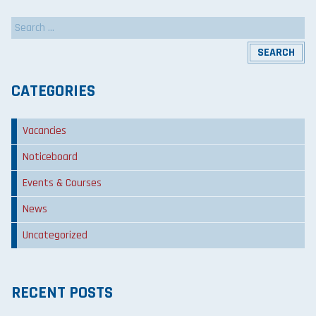
Search
for:
CATEGORIES
Vacancies
Noticeboard
Events & Courses
News
Uncategorized
RECENT POSTS