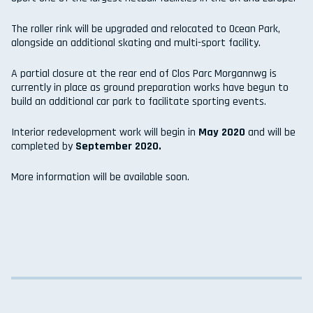
The roller rink will be upgraded and relocated to Ocean Park,
alongside an additional skating and multi-sport facility.
A partial closure at the rear end of Clos Parc Morgannwg is
currently in place as ground preparation works have begun to
build an additional car park to facilitate sporting events.
Interior redevelopment work will begin in
May 2020
and will be
completed by
September 2020.
More information will be available soon.