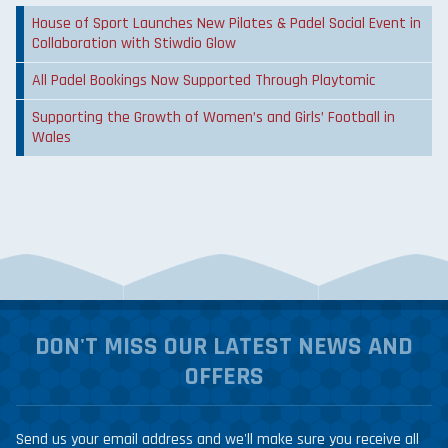
House of Sport Launches New Pilates & Padel Social Event in
Collaboration with Stiwdio Glow
All Padel Bookings Now Supported Through Playtomic
Supporting the Growth of Women’s and Girls’ Football in
Wales
DON'T MISS OUR LATEST NEWS AND
OFFERS
Send us your email address and we'll make sure you receive all