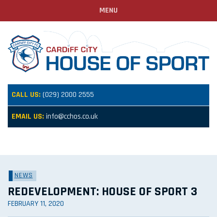
MENU
CALL US:
(029) 2000 2555
EMAIL US:
info@cchos.co.uk
NEWS
REDEVELOPMENT: HOUSE OF SPORT 3
FEBRUARY 11, 2020