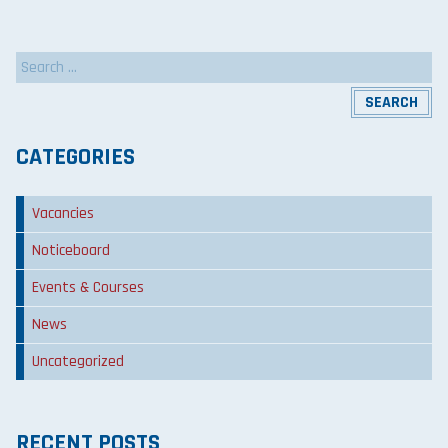
Search
for:
CATEGORIES
Vacancies
Noticeboard
Events & Courses
News
Uncategorized
RECENT POSTS