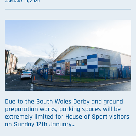
JANUARY 10, 2020
Due to the South Wales Derby and ground
preparation works, parking spaces will be
extremely limited for House of Sport visitors
on Sunday 12th January…