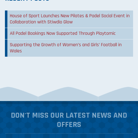
House of Sport Launches New Pilates & Padel Social Event in
Collaboration with Stiwdio Glow
All Padel Bookings Now Supported Through Playtomic
Supporting the Growth of Women’s and Girls’ Football in
Wales
DON'T MISS OUR LATEST NEWS AND
OFFERS