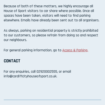
Because of both of these matters, we highly encourage all
House of Sport visitors to car share where possible. Once all
spaces have been taken, visitors will need to find parking
elsewhere. Emails have already been sent out to all organisers.
As always, parking on residential property is strictly prohibited
to our customers, so please refrain from doing so and respect
our neighbours.
For general parking information, go to
Access & Parking.
CONTACT
For any enquiries, call 02920002555, or email
info@cardiffcityhouseofsport.co.uk.