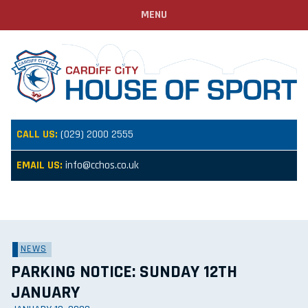
MENU
CALL US:
(029) 2000 2555
EMAIL US:
info@cchos.co.uk
NEWS
PARKING NOTICE: SUNDAY 12TH
JANUARY