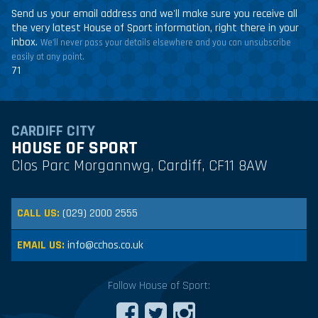
Send us your email address and we'll make sure you receive all
the very latest House of Sport information, right there in your
inbox.
We'll never pass your details elsewhere and you can unsubscribe
easily at any point.
71
CARDIFF CITY
HOUSE OF SPORT
Clos Parc Morgannwg, Cardiff, CF11 8AW
CALL US:
(029) 2000 2555
EMAIL US:
info@cchos.co.uk
Follow House of Sport: