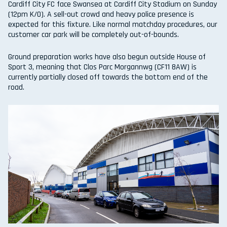
Cardiff City FC face Swansea at Cardiff City Stadium on Sunday
(12pm K/O). A sell-out crowd and heavy police presence is
expected for this fixture. Like normal matchday procedures, our
customer car park will be completely out-of-bounds.
Ground preparation works have also begun outside House of
Sport 3, meaning that Clos Parc Morgannwg (CF11 8AW) is
currently partially closed off towards the bottom end of the
road.