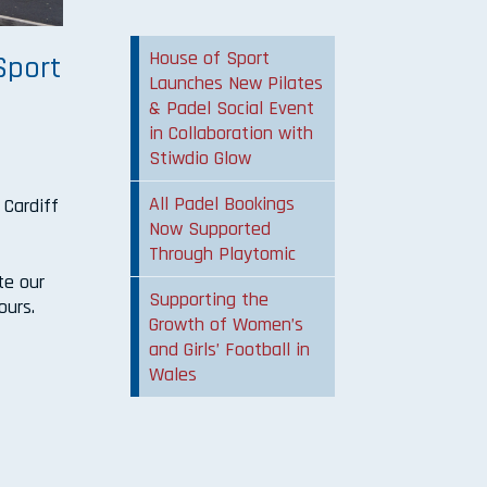
House of Sport
Sport
Launches New Pilates
& Padel Social Event
in Collaboration with
Stiwdio Glow
s
All Padel Bookings
 Cardiff
Now Supported
Through Playtomic
te our
Supporting the
ours.
Growth of Women’s
and Girls’ Football in
Wales