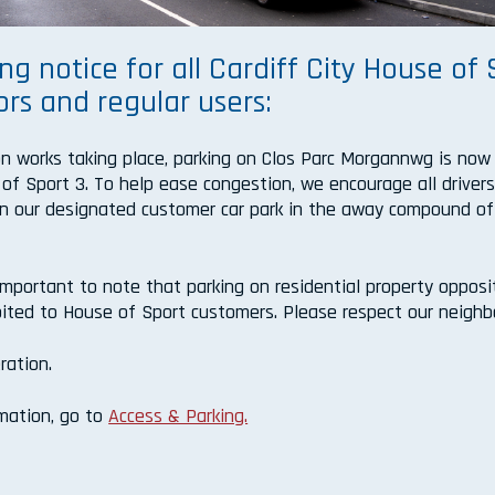
ng notice for all Cardiff City House of 
ors and regular users:
n works taking place, parking on Clos Parc Morgannwg is now
 of Sport 3. To help ease congestion, we encourage all driver
k in our designated customer car park in the away compound of
 important to note that parking on residential property opposi
ohibited to House of Sport customers. Please respect our neighb
ration.
rmation, go to
Access & Parking.