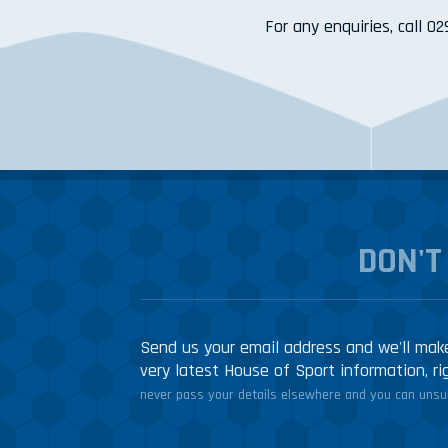
For any enquiries, call 0
DON'T
Send us your email address and we'll make
very latest House of Sport information, ri
never pass your details elsewhere and you can unsub