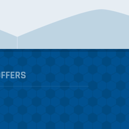
OFFERS