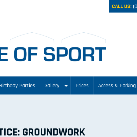
CALL US:
(
Birthday Parties
Gallery
Prices
Access & Parking
TICE: GROUNDWORK