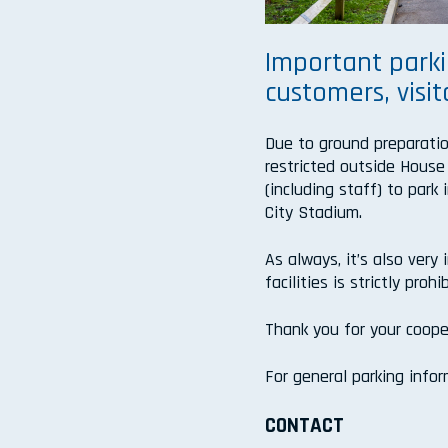
Important parki
customers, visit
Due to ground preparatio
restricted outside House
(including staff) to par
City Stadium.
As always, it’s also very
facilities is strictly pr
Thank you for your coope
For general parking info
CONTACT