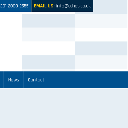
029) 2000 2555
EMAIL US:
info@cchos.co.uk
News
Contact