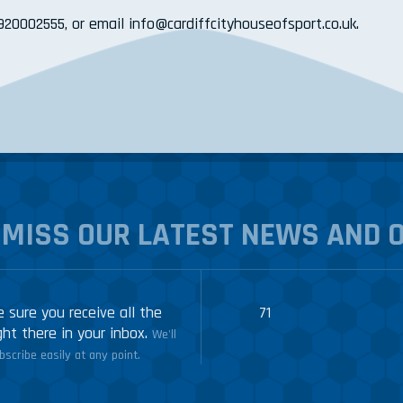
2920002555, or email info@cardiffcityhouseofsport.co.uk.
 MISS OUR LATEST NEWS AND 
 sure you receive all the
71
ght there in your inbox.
We'll
scribe easily at any point.