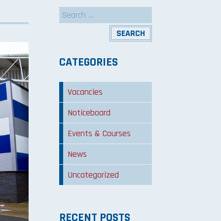
Search
for:
CATEGORIES
Vacancies
Noticeboard
Events & Courses
News
Uncategorized
RECENT POSTS