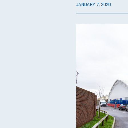
JANUARY 7, 2020