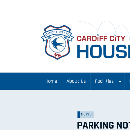
Home
About Us
Facilities
NEWS
PARKING NO