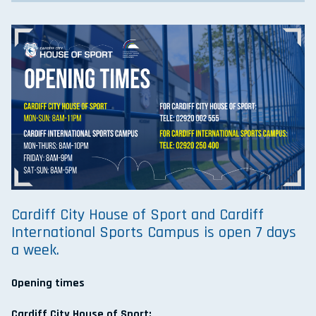
Cardiff City House of Sport and Cardiff
International Sports Campus is open 7 days
a week.
Opening times
Cardiff City House of Sport: