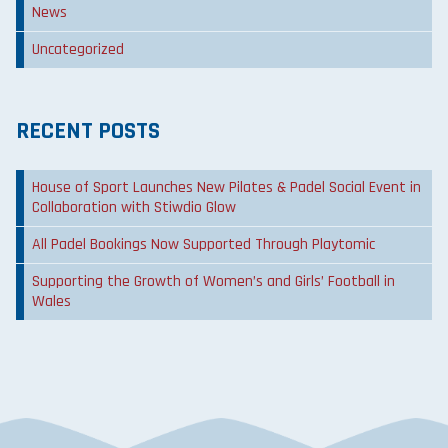
News
Uncategorized
RECENT POSTS
House of Sport Launches New Pilates & Padel Social Event in
Collaboration with Stiwdio Glow
All Padel Bookings Now Supported Through Playtomic
Supporting the Growth of Women’s and Girls’ Football in
Wales