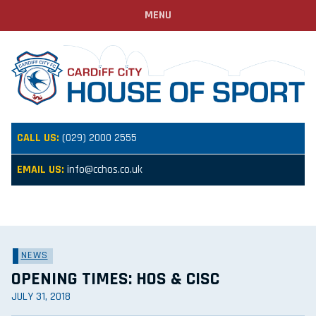
MENU
CALL US:
(029) 2000 2555
EMAIL US:
info@cchos.co.uk
NEWS
OPENING TIMES: HOS & CISC
JULY 31, 2018