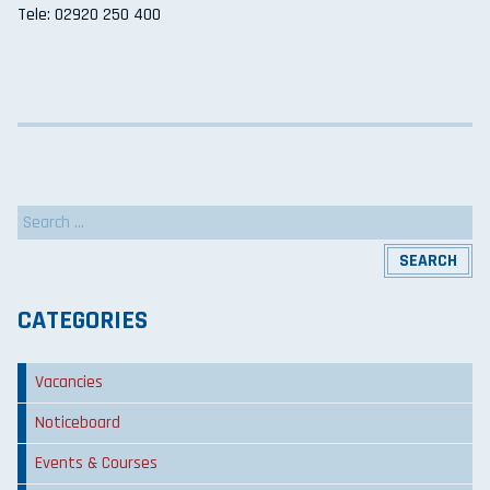
Tele: 02920 250 400
Search
for:
CATEGORIES
Vacancies
Noticeboard
Events & Courses