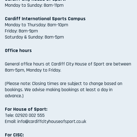
Monday to Sunday: 8am-11pm
Cardiff International Sports Campus
Monday to Thursday: 8am-10pm
Friday: 8am-9pm
Saturday & Sunday: 8am-5pm
Office hours
General office hours at Cardiff City House of Sport are between
8am-5pm, Monday to Friday.
(Please note: Closing times are subject to change based on
bookings. We advise making bookings at least a day in
advance.)
For House of Sport:
Tele: 02920 002 555
Email: info@cardiffcityhouseofsport.co.uk
For CISC: