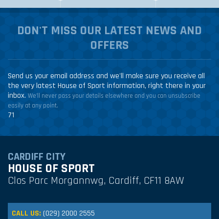
DON'T MISS OUR LATEST NEWS AND
OFFERS
Send us your email address and we'll make sure you receive all
the very latest House of Sport information, right there in your
inbox.
We'll never pass your details elsewhere and you can unsubscribe
easily at any point.
71
CARDIFF CITY
HOUSE OF SPORT
Clos Parc Morgannwg, Cardiff, CF11 8AW
CALL US:
(029) 2000 2555