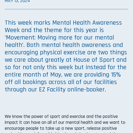
MAY 13, 2024
This week marks Mental Health Awareness
Week and the theme for this year is
‘Movement: Moving more for our mental
health’. Both mental health awareness and
encouraging physical exercise are two things
we care about greatly at House of Sport and
so for not only this week but instead for the
entire month of May, we are providing 15%
off all bookings across all of our facilities
through our EZ Facility online-booker.
We know the power of sport and exercise and the positive
impact it can have on all of our mental health and we want to
encourage people to take up a new sport, release positive