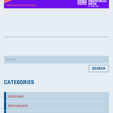
Search
for:
CATEGORIES
Vacancies
Noticeboard