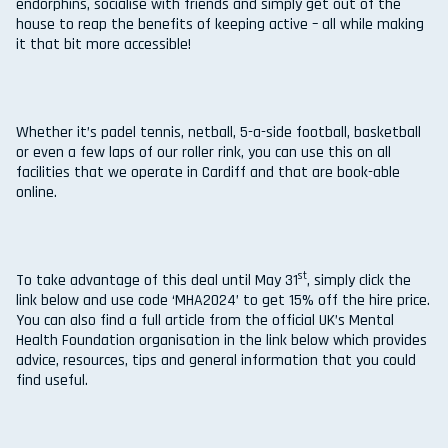
endorphins, socialise with friends and simply get out of the
house to reap the benefits of keeping active – all while making
it that bit more accessible!
Whether it’s padel tennis, netball, 5-a-side football, basketball
or even a few laps of our roller rink, you can use this on all
facilities that we operate in Cardiff and that are book-able
online.
st
To take advantage of this deal until May 31
, simply click the
link below and use code ‘MHA2024’ to get 15% off the hire price.
You can also find a full article from the official UK’s Mental
Health Foundation organisation in the link below which provides
advice, resources, tips and general information that you could
find useful.