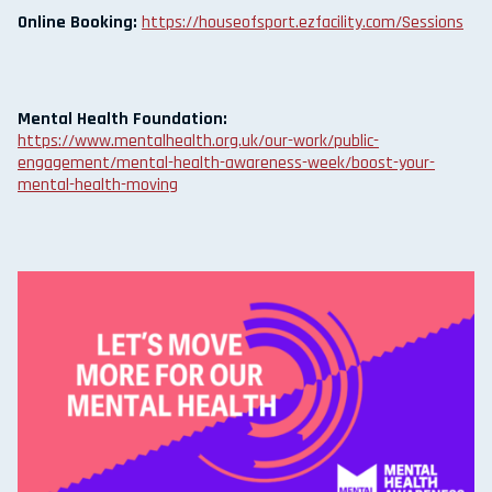
Online Booking:
https://houseofsport.ezfacility.com/Sessions
Mental Health Foundation:
https://www.mentalhealth.org.uk/our-work/public-
engagement/mental-health-awareness-week/boost-your-
mental-health-moving