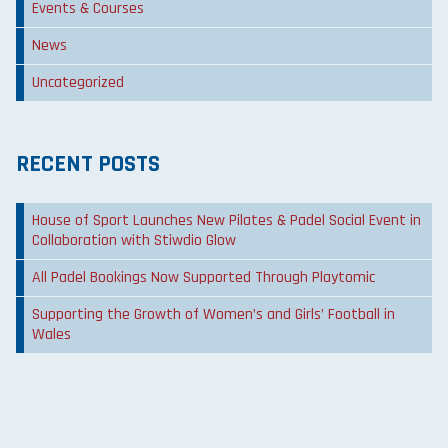
Events & Courses
News
Uncategorized
RECENT POSTS
House of Sport Launches New Pilates & Padel Social Event in
Collaboration with Stiwdio Glow
All Padel Bookings Now Supported Through Playtomic
Supporting the Growth of Women’s and Girls’ Football in
Wales