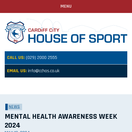
MENU
CALL US:
(029) 2000 2555
EMAIL US:
info@cchos.co.uk
NEWS
MENTAL HEALTH AWARENESS WEEK
2024