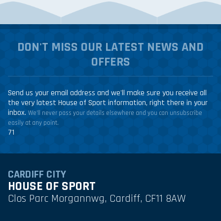
DON'T MISS OUR LATEST NEWS AND
OFFERS
Send us your email address and we'll make sure you receive all
the very latest House of Sport information, right there in your
inbox.
We'll never pass your details elsewhere and you can unsubscribe
easily at any point.
71
CARDIFF CITY
HOUSE OF SPORT
Clos Parc Morgannwg, Cardiff, CF11 8AW