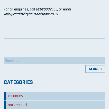
For all enquiries, call
02920002555
, or email
info@cardiffcityhouseofsport.co.uk
.
Search
for:
CATEGORIES
Vacancies
Noticeboard