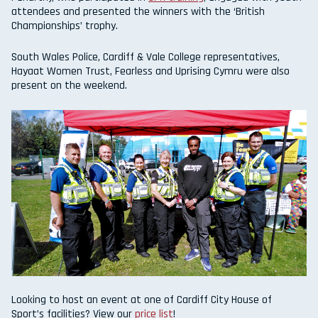
attendees and presented the winners with the ‘British
Championships’ trophy.
South Wales Police, Cardiff & Vale College representatives,
Hayaat Women Trust, Fearless and Uprising Cymru were also
present on the weekend.
Looking to host an event at one of Cardiff City House of
Sport’s facilities? View our
price list
!