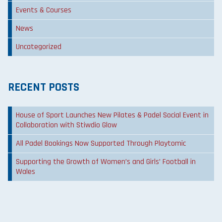
Events & Courses
News
Uncategorized
RECENT POSTS
House of Sport Launches New Pilates & Padel Social Event in
Collaboration with Stiwdio Glow
All Padel Bookings Now Supported Through Playtomic
Supporting the Growth of Women’s and Girls’ Football in
Wales