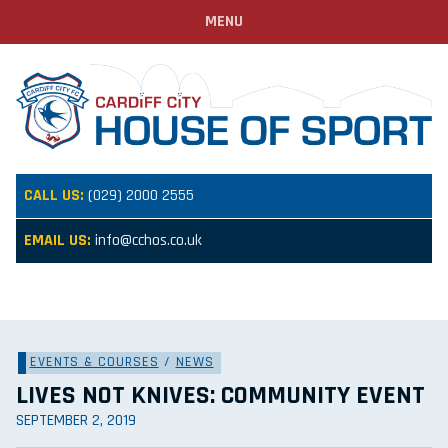
MENU
CALL US:
(029) 2000 2555
EMAIL US:
info@cchos.co.uk
EVENTS & COURSES
/
NEWS
LIVES NOT KNIVES: COMMUNITY EVENT
SEPTEMBER 2, 2019