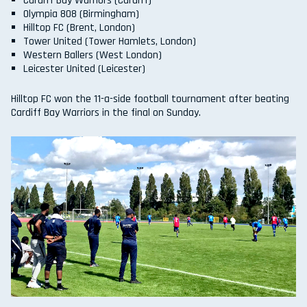
Cardiff Bay Warriors (Cardiff)
Olympia 808 (Birmingham)
Hilltop FC (Brent, London)
Tower United (Tower Hamlets, London)
Western Ballers (West London)
Leicester United (Leicester)
Hilltop FC won the 11-a-side football tournament after beating
Cardiff Bay Warriors in the final on Sunday.