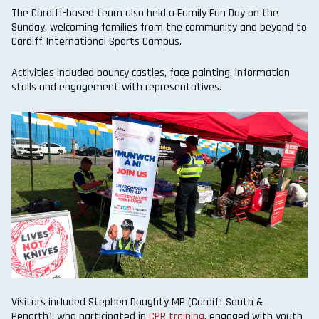
The Cardiff-based team also held a Family Fun Day on the
Sunday, welcoming families from the community and beyond to
Cardiff International Sports Campus.
Activities included bouncy castles, face painting, information
stalls and engagement with representatives.
Visitors included Stephen Doughty MP (Cardiff South &
Penarth), who participated in
CPR training
, engaged with youth