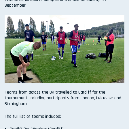
September.
Teams from across the UK travelled to Cardiff for the
tournament, including participants from London, Leicester and
Birmingham.
The full list of teams included: