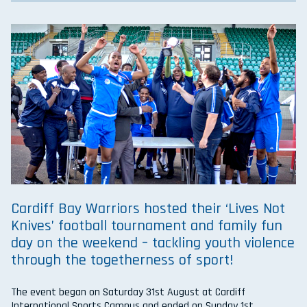
Cardiff Bay Warriors hosted their ‘Lives Not
Knives’ football tournament and family fun
day on the weekend – tackling youth violence
through the togetherness of sport!
The event began on Saturday 31st August at Cardiff
International Sports Campus and ended on Sunday 1st