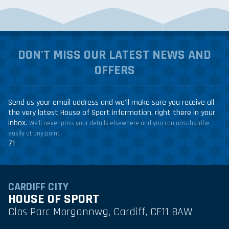
DON'T MISS OUR LATEST NEWS AND
OFFERS
Send us your email address and we'll make sure you receive all
the very latest House of Sport information, right there in your
inbox.
We'll never pass your details elsewhere and you can unsubscribe
easily at any point.
71
CARDIFF CITY
HOUSE OF SPORT
Clos Parc Morgannwg, Cardiff, CF11 8AW