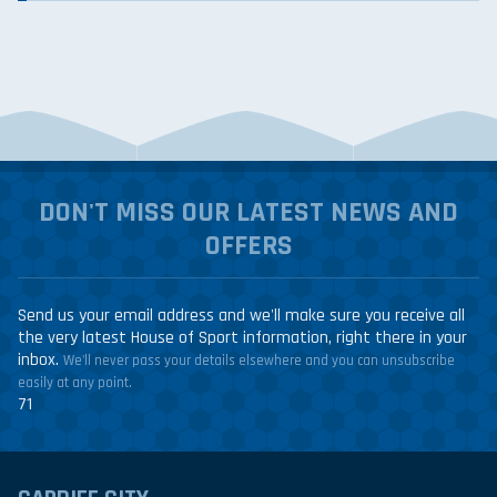
DON'T MISS OUR LATEST NEWS AND
OFFERS
Send us your email address and we'll make sure you receive all
the very latest House of Sport information, right there in your
inbox.
We'll never pass your details elsewhere and you can unsubscribe
easily at any point.
71