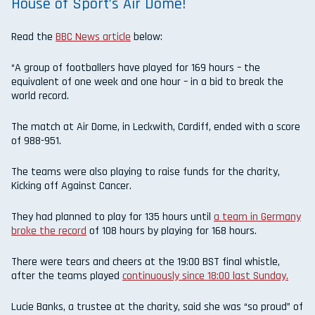
House of Sport’s Air Dome!
Read the
BBC News article
below:
“A group of footballers have played for 169 hours – the
equivalent of one week and one hour – in a bid to break the
world record.
The match at Air Dome, in Leckwith, Cardiff, ended with a score
of 988-951.
The teams were also playing to raise funds for the charity,
Kicking off Against Cancer.
They had planned to play for 135 hours until
a team in Germany
broke the record
of 108 hours by playing for 168 hours.
There were tears and cheers at the 19:00 BST final whistle,
after the teams played
continuously since 18:00 last Sunday.
Lucie Banks, a trustee at the charity, said she was “so proud” of