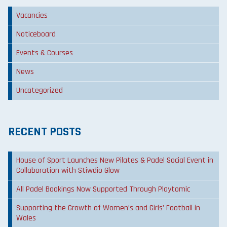
Vacancies
Noticeboard
Events & Courses
News
Uncategorized
RECENT POSTS
House of Sport Launches New Pilates & Padel Social Event in
Collaboration with Stiwdio Glow
All Padel Bookings Now Supported Through Playtomic
Supporting the Growth of Women’s and Girls’ Football in
Wales