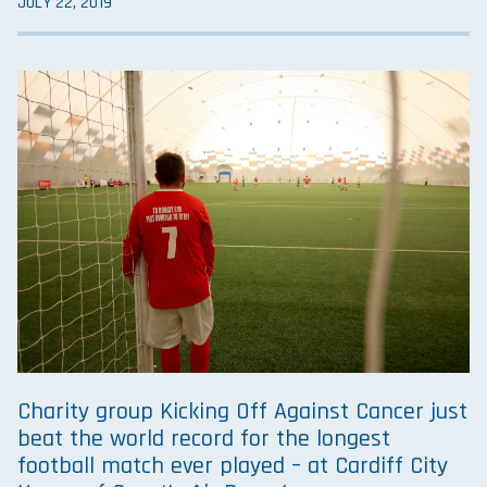
JULY 22, 2019
Charity group Kicking Off Against Cancer just
beat the world record for the longest
football match ever played – at Cardiff City