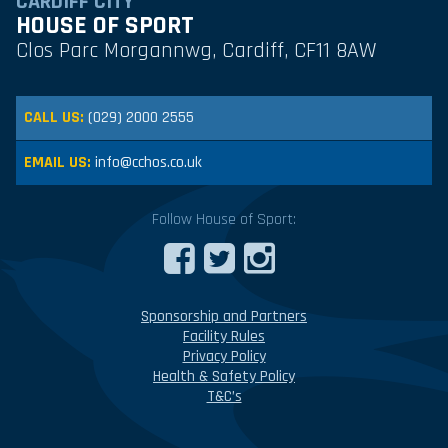
CARDIFF CITY
HOUSE OF SPORT
Clos Parc Morgannwg, Cardiff, CF11 8AW
CALL US:
(029) 2000 2555
EMAIL US:
info@cchos.co.uk
Follow House of Sport:
Sponsorship and Partners
Facility Rules
Privacy Policy
Health & Safety Policy
T&C’s