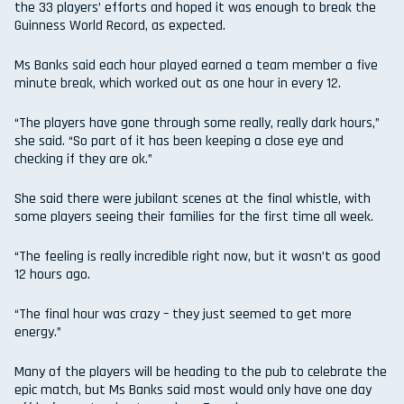
the 33 players’ efforts and hoped it was enough to break the
Guinness World Record, as expected.
Ms Banks said each hour played earned a team member a five
minute break, which worked out as one hour in every 12.
“The players have gone through some really, really dark hours,”
she said. “So part of it has been keeping a close eye and
checking if they are ok.”
She said there were jubilant scenes at the final whistle, with
some players seeing their families for the first time all week.
“The feeling is really incredible right now, but it wasn’t as good
12 hours ago.
“The final hour was crazy – they just seemed to get more
energy.”
Many of the players will be heading to the pub to celebrate the
epic match, but Ms Banks said most would only have one day