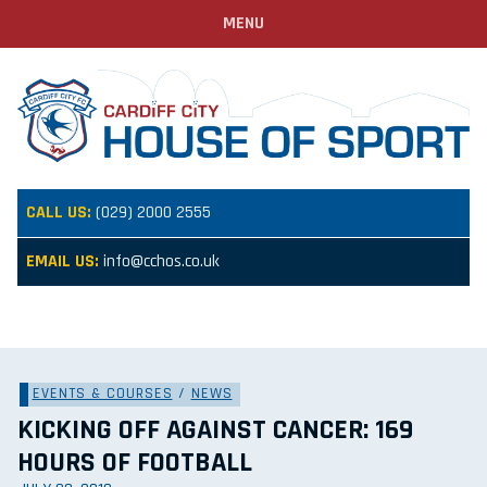
MENU
CALL US:
(029) 2000 2555
EMAIL US:
info@cchos.co.uk
EVENTS & COURSES
/
NEWS
KICKING OFF AGAINST CANCER: 169
HOURS OF FOOTBALL