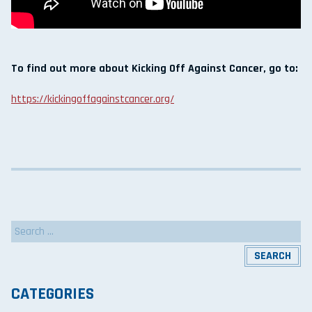
To find out more about Kicking Off Against Cancer, go to:
https://kickingoffagainstcancer.org/
Search
for:
CATEGORIES