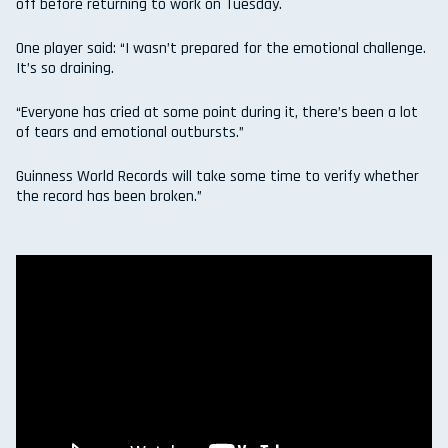
off before returning to work on Tuesday.
One player said: “I wasn’t prepared for the emotional challenge.
It’s so draining.
“Everyone has cried at some point during it, there’s been a lot
of tears and emotional outbursts.”
Guinness World Records will take some time to verify whether
the record has been broken.”