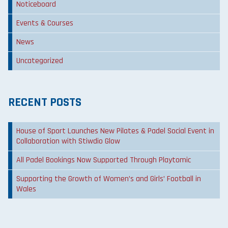
Noticeboard
Events & Courses
News
Uncategorized
RECENT POSTS
House of Sport Launches New Pilates & Padel Social Event in
Collaboration with Stiwdio Glow
All Padel Bookings Now Supported Through Playtomic
Supporting the Growth of Women’s and Girls’ Football in
Wales