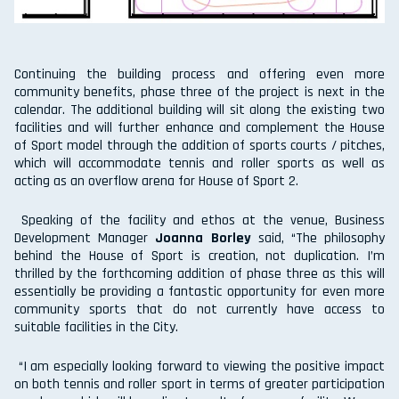
Continuing the building process and offering even more
community benefits, phase three of the project is next in the
calendar. The additional building will sit along the existing two
facilities and will further enhance and complement the House
of Sport model through the addition of sports courts / pitches,
which will accommodate tennis and roller sports as well as
acting as an overflow arena for House of Sport 2.
Speaking of the facility and ethos at the venue, Business
Development Manager
Joanna Borley
said, “The philosophy
behind the House of Sport is creation, not duplication. I’m
thrilled by the forthcoming addition of phase three as this will
essentially be providing a fantastic opportunity for even more
community sports that do not currently have access to
suitable facilities in the City.
“I am especially looking forward to viewing the positive impact
on both tennis and roller sport in terms of greater participation