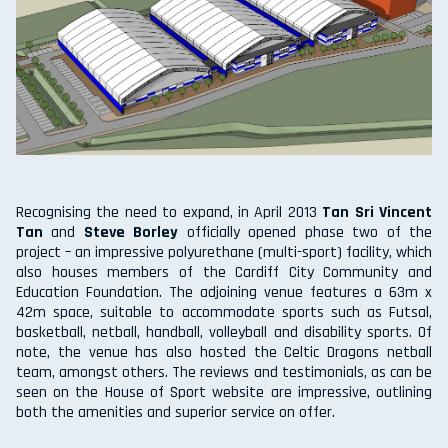
Recognising the need to expand, in April 2013
Tan Sri Vincent
Tan
and
Steve Borley
officially opened phase two of the
project – an impressive polyurethane (multi-sport) facility, which
also houses members of the Cardiff City Community and
Education Foundation. The adjoining venue features a 63m x
42m space, suitable to accommodate sports such as Futsal,
basketball, netball, handball, volleyball and disability sports. Of
note, the venue has also hosted the Celtic Dragons netball
team, amongst others. The reviews and testimonials, as can be
seen on the House of Sport website are impressive, outlining
both the amenities and superior service on offer.