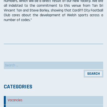
numbers, which will be a direct result of our new facility. We are
all indebted to the commitment to this venue from Tan Sri
Vincent Tan and Steve Borley, showing that Cardiff City Football
Club cares about the development of Welsh sports across a
number of codes.”
Search
for:
CATEGORIES
Vacancies