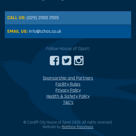
CALL US:
(029) 2000 2555
EMAIL US:
info@cchos.co.uk
Follow House of Sport:
Sponsorship and Partners
Facility Rules
Privacy Policy
Health & Safety Policy
T&C’s
© Cardiff City House of Sport 2026. All rights reserved.
Website by
Matthew Passmore