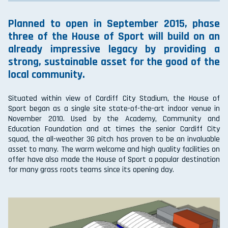
Planned to open in September 2015, phase
three of the House of Sport will build on an
already impressive legacy by providing a
strong, sustainable asset for the good of the
local community.
Situated within view of Cardiff City Stadium, the House of
Sport began as a single site state-of-the-art indoor venue in
November 2010. Used by the Academy, Community and
Education Foundation and at times the senior Cardiff City
squad, the all-weather 3G pitch has proven to be an invaluable
asset to many. The warm welcome and high quality facilities on
offer have also made the House of Sport a popular destination
for many grass roots teams since its opening day.