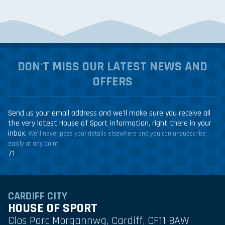
DON'T MISS OUR LATEST NEWS AND
OFFERS
Send us your email address and we'll make sure you receive all
the very latest House of Sport information, right there in your
inbox.
We'll never pass your details elsewhere and you can unsubscribe
easily at any point.
71
CARDIFF CITY
HOUSE OF SPORT
Clos Parc Morgannwg, Cardiff, CF11 8AW