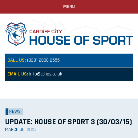
MENU
CALL US:
(029) 2000 2555
EMAIL US:
info@cchos.co.uk
NEWS
UPDATE: HOUSE OF SPORT 3 (30/03/15)
MARCH 30, 2015