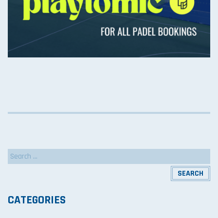
Search
for:
CATEGORIES