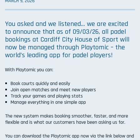
MARCH 9, 2026
You asked and we listened… we are excited
to announce that as of 09/03/26, all padel
bookings at Cardiff City House of Sport will
now be managed through
Playtomic
– the
world’s leading app for padel players!
With Playtomic you can:
Book courts quickly and easily
Join open matches and meet new players
Track your games and playing stats
Manage everything in one simple app
The new system makes booking smoother, faster, and more
flexible and is what our customers have been asking us for.
You can download the Playtomic app now via the link below and