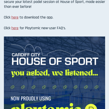
secure your latest padel session at House of Sport, made easier
than ever before!
Click
here
to download the app.
Click
here
for Playtomic new-user FAQ’s.