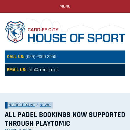
MENU
CALL US:
(029) 2000 2555
EMAIL US:
info@cchos.co.uk
NOTICEBOARD
/
NEWS
ALL PADEL BOOKINGS NOW SUPPORTED
THROUGH PLAYTOMIC