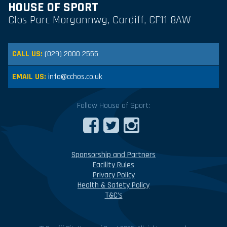
HOUSE OF SPORT
Clos Parc Morgannwg, Cardiff, CF11 8AW
CALL US:
(029) 2000 2555
EMAIL US:
info@cchos.co.uk
Follow House of Sport:
Sponsorship and Partners
Facility Rules
Privacy Policy
Health & Safety Policy
T&C’s