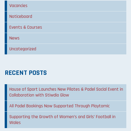
Vacancies
Noticeboard
Events & Courses
News
Uncategorized
RECENT POSTS
House of Sport Launches New Pilates & Padel Social Event in
Collaboration with Stiwdio Glow
All Padel Bookings Now Supported Through Playtomic
Supporting the Growth of Women’s and Girls’ Football in
Wales