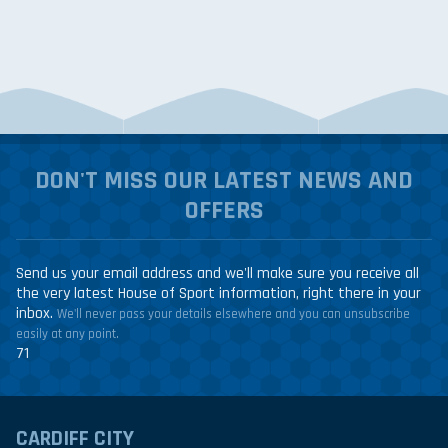
DON'T MISS OUR LATEST NEWS AND
OFFERS
Send us your email address and we'll make sure you receive all
the very latest House of Sport information, right there in your
inbox.
We'll never pass your details elsewhere and you can unsubscribe
easily at any point.
71
CARDIFF CITY