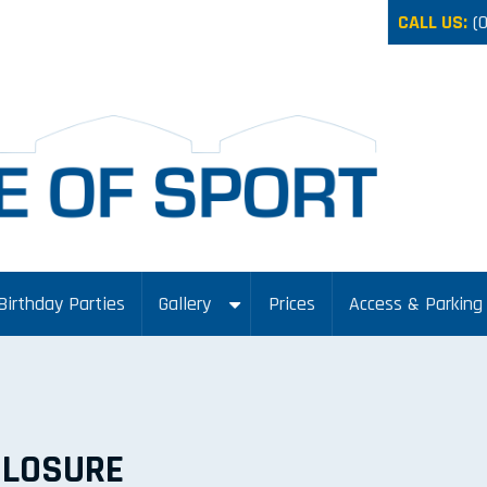
CALL US:
(
Birthday Parties
Gallery
Prices
Access & Parking
CLOSURE