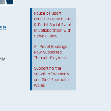
House of Sport
m
Launches New Pilates
& Padel Social Event
ose
in Collaboration with
Stiwdio Glow
All Padel Bookings
Now Supported
Through Playtomic
tly.
Supporting the
Growth of Women’s
and Girls’ Football in
Wales