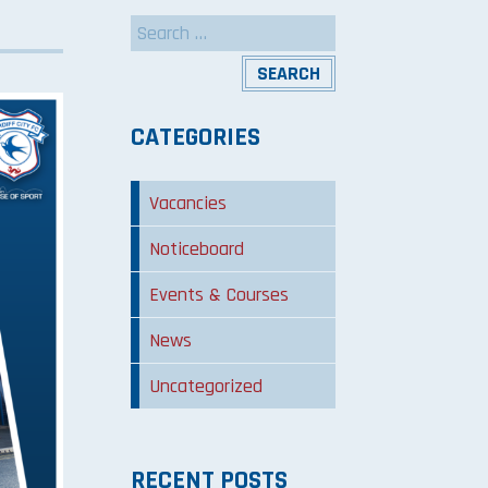
Search
for:
CATEGORIES
Vacancies
Noticeboard
Events & Courses
News
Uncategorized
RECENT POSTS