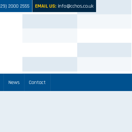
029) 2000 2555
EMAIL US:
info@cchos.co.uk
News
Contact