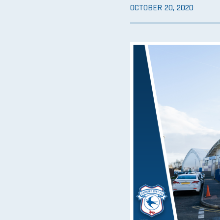
OCTOBER 20, 2020