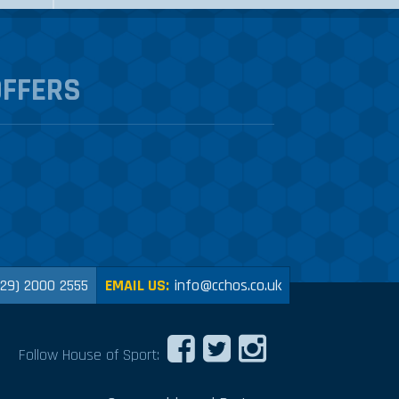
OFFERS
029) 2000 2555
EMAIL US:
info@cchos.co.uk
Follow House of Sport: