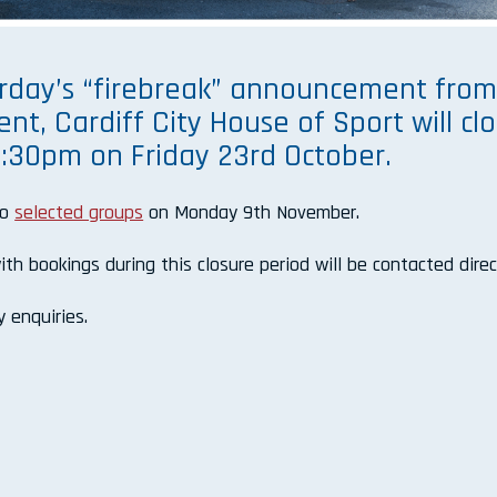
erday’s “firebreak” announcement fro
t, Cardiff City House of Sport will cl
t 4:30pm on Friday 23rd October.
to
selected groups
on Monday 9th November.
th bookings during this closure period will be contacted direc
 enquiries.