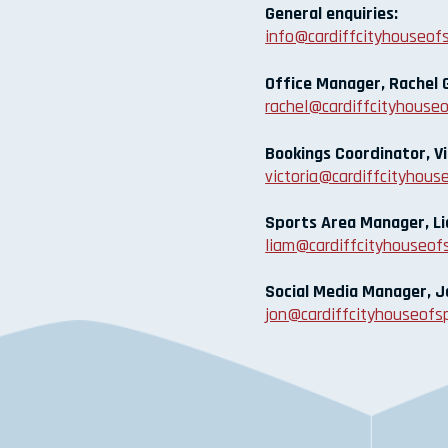
General enquiries:
info@cardiffcityhouseofs
Office Manager, Rachel G
rachel@cardiffcityhouseo
Bookings Coordinator, Vi
victoria@cardiffcityhouse
Sports Area Manager, 
liam@cardiffcityhouseofs
Social Media Manager, J
jon@cardiffcityhouseofsp