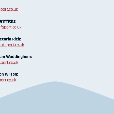
port.co.uk
riffiths:
fsport.co.uk
ctoria Rich:
ofsport.co.uk
Liam Waddingham:
port.co.uk
on Wilson:
ort.co.uk