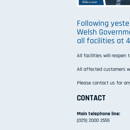
Following yest
Welsh Governmen
all facilities a
All facilities will reopen 
All affected customers wi
Please contact us for any
CONTACT
Main telephone line:
(029) 2000 2555