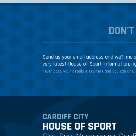
DON'T
Send us your email address and we'll make
very latest House of Sport information, ri
never pass your details elsewhere and you can unsub
CARDIFF CITY
HOUSE OF SPORT