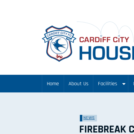
Home
About Us
Facilities
NEWS
FIREBREAK 