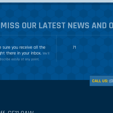
 MISS OUR LATEST NEWS AND 
 sure you receive all the
71
ght there in your inbox.
We'll
scribe easily at any point.
CALL US:
(