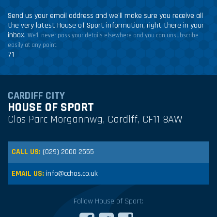
Send us your email address and we'll make sure you receive all
the very latest House of Sport information, right there in your
inbox.
We'll never pass your details elsewhere and you can unsubscribe
easily at any point.
71
CARDIFF CITY
HOUSE OF SPORT
Clos Parc Morgannwg, Cardiff, CF11 8AW
CALL US:
(029) 2000 2555
EMAIL US:
info@cchos.co.uk
Follow House of Sport: