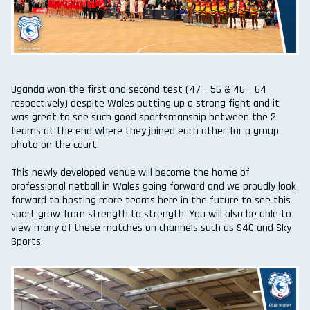
Uganda won the first and second test (47 – 56 & 46 – 64
respectively) despite Wales putting up a strong fight and it
was great to see such good sportsmanship between the 2
teams at the end where they joined each other for a group
photo on the court.
This newly developed venue will become the home of
professional netball in Wales going forward and we proudly look
forward to hosting more teams here in the future to see this
sport grow from strength to strength. You will also be able to
view many of these matches on channels such as S4C and Sky
Sports.