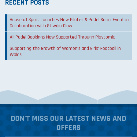
RECENT POSTS
House of Sport Launches New Pilates & Padel Social Event in
Collaboration with Stiwdio Glow
All Padel Bookings Now Supported Through Playtomic
Supporting the Growth of Women’s and Girls’ Football in
Wales
DON'T MISS OUR LATEST NEWS AND
OFFERS