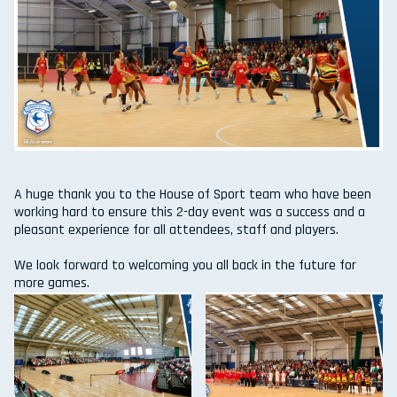
A huge thank you to the House of Sport team who have been
working hard to ensure this 2-day event was a success and a
pleasant experience for all attendees, staff and players.
We look forward to welcoming you all back in the future for
more games.