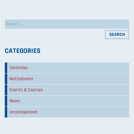
Search
for:
CATEGORIES
Vacancies
Noticeboard
Events & Courses
News
Uncategorized