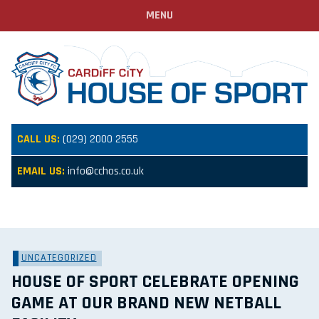
MENU
CALL US:
(029) 2000 2555
EMAIL US:
info@cchos.co.uk
UNCATEGORIZED
HOUSE OF SPORT CELEBRATE OPENING
GAME AT OUR BRAND NEW NETBALL