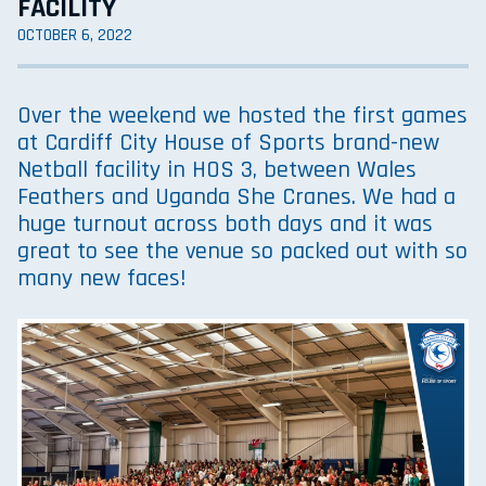
FACILITY
OCTOBER 6, 2022
Over the weekend we hosted the first games
at Cardiff City House of Sports brand-new
Netball facility in HOS 3, between Wales
Feathers and Uganda She Cranes. We had a
huge turnout across both days and it was
great to see the venue so packed out with so
many new faces!