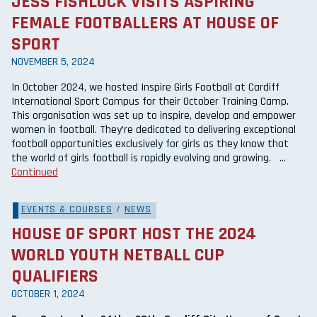
JESS FISHLOCK VISITS ASPIRING
FEMALE FOOTBALLERS AT HOUSE OF
SPORT
NOVEMBER 5, 2024
In October 2024, we hosted Inspire Girls Football at Cardiff
International Sport Campus for their October Training Camp.
This organisation was set up to inspire, develop and empower
women in football. They’re dedicated to delivering exceptional
football opportunities exclusively for girls as they know that
the world of girls football is rapidly evolving and growing. …
Continued
EVENTS & COURSES
/
NEWS
HOUSE OF SPORT HOST THE 2024
WORLD YOUTH NETBALL CUP
QUALIFIERS
OCTOBER 1, 2024