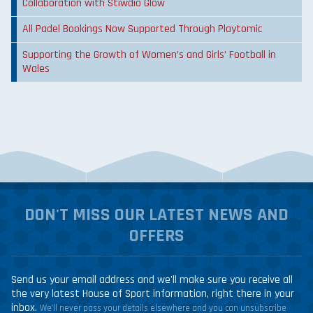
Collaboration with Stiwdio Glow
All Padel Bookings Now Supported Through Playtomic
Supporting the Growth of Women’s and Girls’ Football in
Wales
DON'T MISS OUR LATEST NEWS AND
OFFERS
Send us your email address and we'll make sure you receive all
the very latest House of Sport information, right there in your
inbox.
We'll never pass your details elsewhere and you can unsubscribe