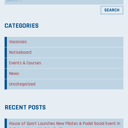
for:
CATEGORIES
Vacancies
Noticeboard
Events & Courses
News
Uncategorized
RECENT POSTS
House of Sport Launches New Pilates & Padel Social Event in