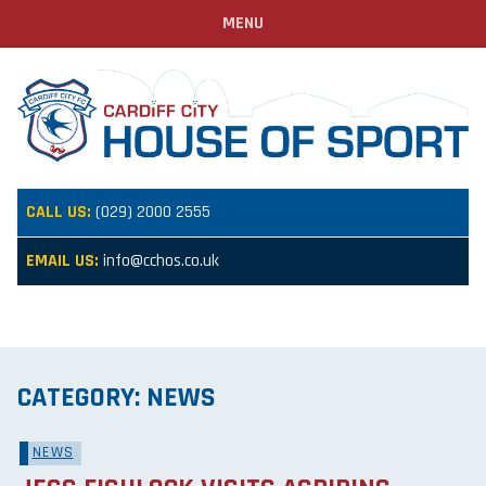
MENU
CALL US:
(029) 2000 2555
EMAIL US:
info@cchos.co.uk
CATEGORY:
NEWS
NEWS