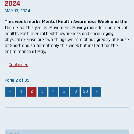
2024
MAY 13, 2024
This week marks Mental Health Awareness Week and the
theme for this year is ‘Movement: Moving more for our mental
health’. Both mental health awareness and encouraging
physical exercise are two things we care about greatly at House
of Sport and so for not only this week but instead for the
entire month of May,
…
Continued
Page 2 of 35
«
1
2
3
4
5
10
20
»
Search