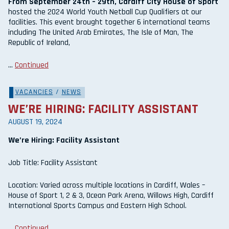
From September 24th – 29th, Cardiff City House of Sport
hosted the 2024 World Youth Netball Cup Qualifiers at our
facilities. This event brought together 6 international teams
including The United Arab Emirates, The Isle of Man, The
Republic of Ireland,
…
Continued
VACANCIES
/
NEWS
WE’RE HIRING: FACILITY ASSISTANT
AUGUST 19, 2024
We’re Hiring: Facility Assistant
Job Title: Facility Assistant
Location: Varied across multiple locations in Cardiff, Wales –
House of Sport 1, 2 & 3, Ocean Park Arena, Willows High, Cardiff
International Sports Campus and Eastern High School.
…
Continued