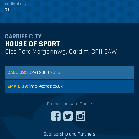
easily at any point.
71
CARDIFF CITY
HOUSE OF SPORT
Clos Parc Morgannwg, Cardiff, CF11 8AW
CALL US:
(029) 2000 2555
EMAIL US:
info@cchos.co.uk
Follow House of Sport:
Sponsorship and Partners