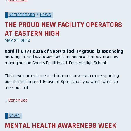
NOTICEBOARD
/
NEWS
THE PROUD NEW FACILITY OPERATORS
AT EASTERN HIGH
MAY 22, 2024
Cardiff City House of Sport’s facility group is expanding
once again, and we’re excited to announce that we are now
managing the Sports Facilities at Eastern High School.
This development means there are now even more sporting
possibilities here at House of Sport that you won’t want to
miss out on!
…
Continued
NEWS
MENTAL HEALTH AWARENESS WEEK