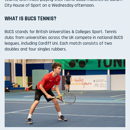
City House of Sport on a Wednesday afternoon.
WHAT IS BUCS TENNIS?
BUCS stands for British Universities & Colleges Sport. Tennis
clubs from universities across the UK compete in national BUCS
leagues, including Cardiff Uni. Each match consists of two
doubles and four singles rubbers.