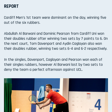
REPORT
Cardiff Men’s 1st team were dominant on the day, winning five
out of the six rubbers.
Abdullah Al Barwani and Dominic Pearson from Cardiff Uni won
their doubles rubber after winning two sets by 7 points to 6. On
the next court, Tom Davenport and Aydin Caglayan also won
their doubles rubber, winning two sets 6-4 and 6-2 respectively.
In the singles, Davenport, Caglayan and Pearson won each of
their singles rubbers, however Al Barwani lost by two sets to
deny the team a perfect afternoon against UCL.