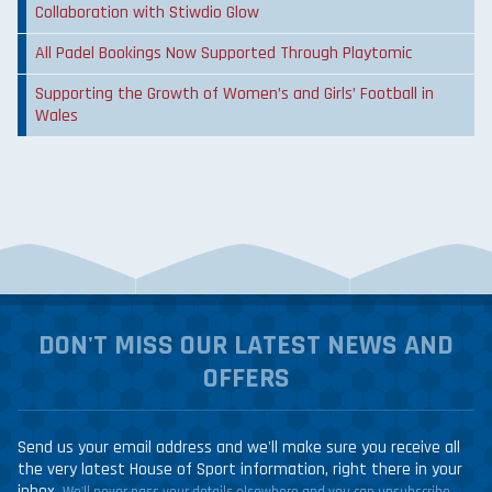
Collaboration with Stiwdio Glow
All Padel Bookings Now Supported Through Playtomic
Supporting the Growth of Women’s and Girls’ Football in
Wales
DON'T MISS OUR LATEST NEWS AND
OFFERS
Send us your email address and we'll make sure you receive all
the very latest House of Sport information, right there in your
inbox.