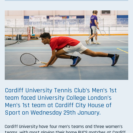
Cardiff University Tennis Club’s Men’s 1st
team faced University College London’s
Men’s 1st team at Cardiff City House of
Sport on Wednesday 29th January.
Cardiff University have four men’s teams and three women’s
teams, with most playing their home BUCS matches at Cardiff