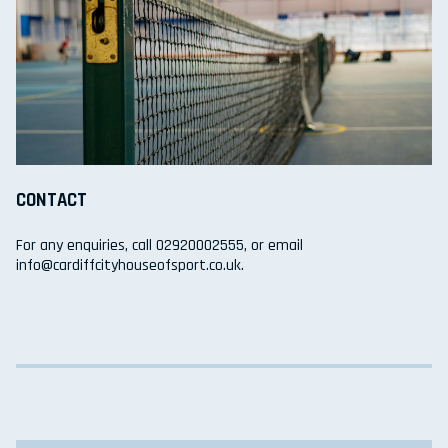
CONTACT
For any enquiries, call 02920002555, or email
info@cardiffcityhouseofsport.co.uk.
Search