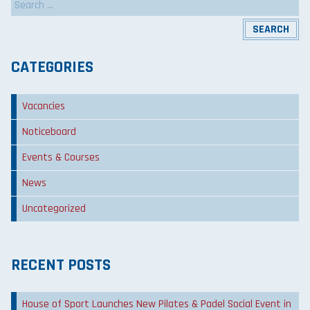
for:
CATEGORIES
Vacancies
Noticeboard
Events & Courses
News
Uncategorized
RECENT POSTS
House of Sport Launches New Pilates & Padel Social Event in