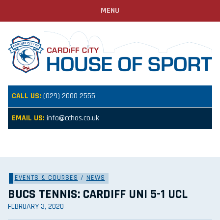
MENU
CALL US:
(029) 2000 2555
EMAIL US:
info@cchos.co.uk
EVENTS & COURSES
/
NEWS
BUCS TENNIS: CARDIFF UNI 5-1 UCL
FEBRUARY 3, 2020