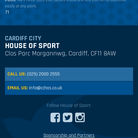
We'll never pass your details elsewhere and you can unsubscribe
easily at any point.
71
CARDIFF CITY
HOUSE OF SPORT
Clos Parc Morgannwg, Cardiff, CF11 8AW
CALL US:
(029) 2000 2555
EMAIL US:
info@cchos.co.uk
Follow House of Sport:
Sponsorship and Partners