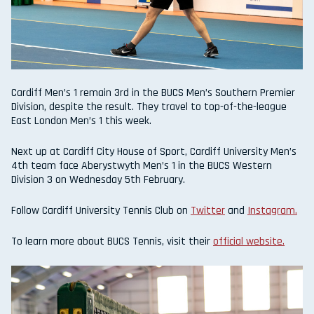
Cardiff Men’s 1 remain 3rd in the BUCS Men’s Southern Premier
Division, despite the result. They travel to top-of-the-league
East London Men’s 1 this week.
Next up at Cardiff City House of Sport, Cardiff University Men’s
4th team face Aberystwyth Men’s 1 in the BUCS Western
Division 3 on Wednesday 5th February.
Follow Cardiff University Tennis Club on
Twitter
and
Instagram.
To learn more about BUCS Tennis, visit their
official website.