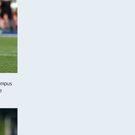
Campus
e