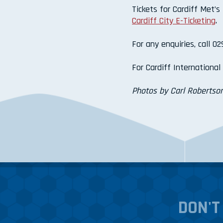
Tickets for Cardiff Met’s
Cardiff City E-Ticketing
.
For any enquiries, call 0
For Cardiff Internationa
Photos by Carl Robertson
DON'T