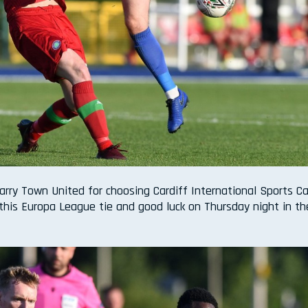
arry Town United for choosing Cardiff International Sports 
this Europa League tie and good luck on Thursday night in th