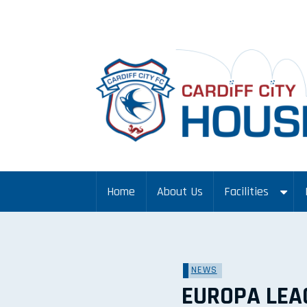
Home
About Us
Facilities
NEWS
EUROPA LEA