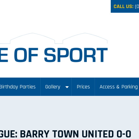
CALL US:
(
Birthday Parties
Gallery
Prices
Access & Parking
GUE: BARRY TOWN UNITED 0-0