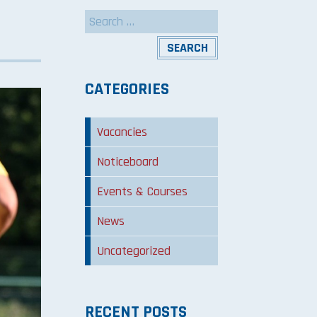
Search
for:
CATEGORIES
Vacancies
Noticeboard
Events & Courses
News
Uncategorized
RECENT POSTS