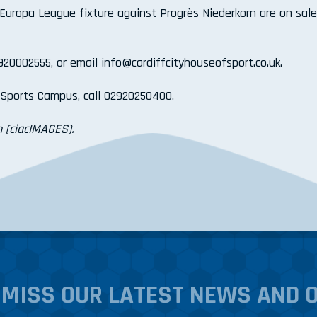
 Europa League fixture against Progrès Niederkorn are on sale
2920002555, or email info@cardiffcityhouseofsport.co.uk.
l Sports Campus, call 02920250400.
 (ciacIMAGES).
 MISS OUR LATEST NEWS AND 