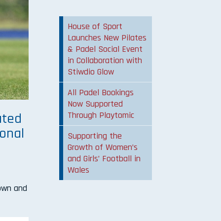
House of Sport
Launches New Pilates
& Padel Social Event
in Collaboration with
Stiwdio Glow
All Padel Bookings
Now Supported
Through Playtomic
ated
ional
Supporting the
Growth of Women’s
and Girls’ Football in
Wales
Town and