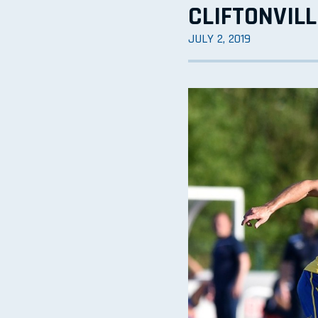
CLIFTONVILL
JULY 2, 2019