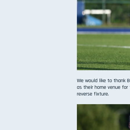
We would like to thank B
as their home venue for 
reverse fixture.