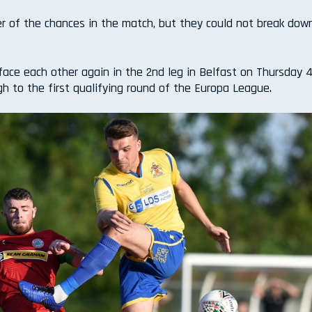
ter of the chances in the match, but they could not break dow
ace each other again in the 2nd leg in Belfast on Thursday 4
gh to the first qualifying round of the Europa League.