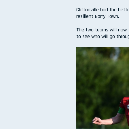
Cliftonville had the bet
resilient Barry Town.
The two teams will now f
to see who will go throu