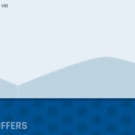
 via
OFFERS