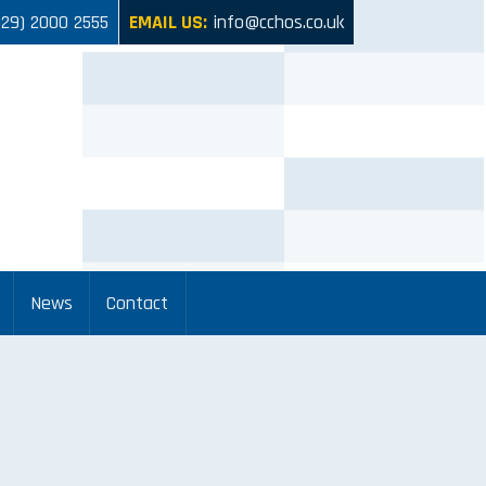
029) 2000 2555
EMAIL US:
info@cchos.co.uk
News
Contact