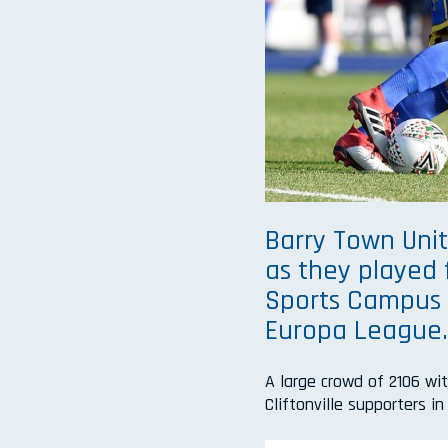
Barry Town Unit
as they played 
Sports Campus i
Europa League
A large crowd of 2106 wi
Cliftonville supporters i