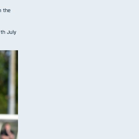
n the
th July