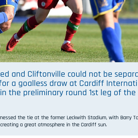
ed and Cliftonville could not be separ
for a goalless draw at Cardiff Internat
n the preliminary round 1st leg of the
.
tnessed the tie at the former Leckwith Stadium, with Barry 
n creating a great atmosphere in the Cardiff sun.