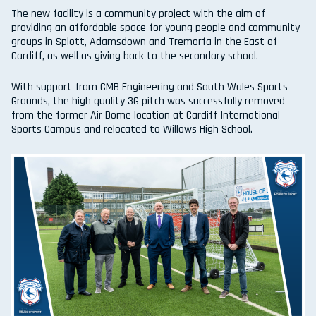
The new facility is a community project with the aim of
providing an affordable space for young people and community
groups in Splott, Adamsdown and Tremorfa in the East of
Cardiff, as well as giving back to the secondary school.
With support from CMB Engineering and South Wales Sports
Grounds, the high quality 3G pitch was successfully removed
from the former Air Dome location at Cardiff International
Sports Campus and relocated to Willows High School.