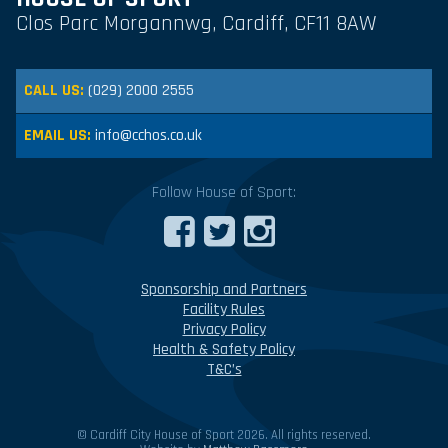
Clos Parc Morgannwg, Cardiff, CF11 8AW
CALL US:
(029) 2000 2555
EMAIL US:
info@cchos.co.uk
Follow House of Sport:
Sponsorship and Partners
Facility Rules
Privacy Policy
Health & Safety Policy
T&C’s
© Cardiff City House of Sport 2026. All rights reserved.