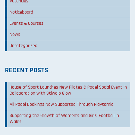
Vacancies
Noticeboard
Events & Courses
News
Uncategorized
RECENT POSTS
House of Sport Launches New Pilates & Padel Social Event in
Collaboration with Stiwdio Glow
All Padel Bookings Now Supported Through Playtomic
Supporting the Growth of Women’s and Girls’ Football in
Wales