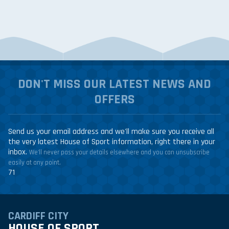
DON'T MISS OUR LATEST NEWS AND
OFFERS
Send us your email address and we'll make sure you receive all
the very latest House of Sport information, right there in your
inbox.
We'll never pass your details elsewhere and you can unsubscribe
easily at any point.
71
CARDIFF CITY
HOUSE OF SPORT