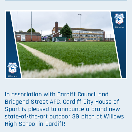
In association with Cardiff Council and
Bridgend Street AFC, Cardiff City House of
Sport is pleased to announce a brand new
state-of-the-art outdoor 3G pitch at Willows
High School in Cardiff!