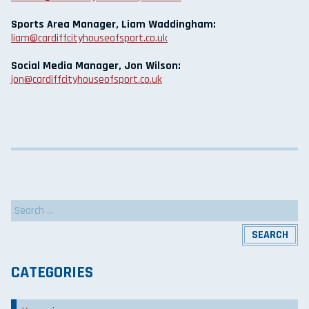
Sports Area Manager, Liam Waddingham:
liam@cardiffcityhouseofsport.co.uk
Social Media Manager, Jon Wilson:
jon@cardiffcityhouseofsport.co.uk
Search
for:
CATEGORIES