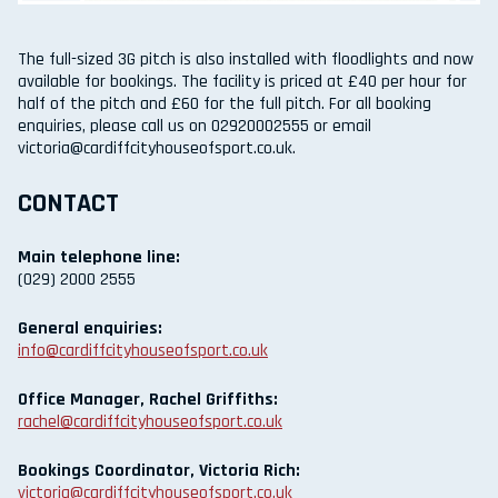
The full-sized 3G pitch is also installed with floodlights and now
available for bookings. The facility is priced at £40 per hour for
half of the pitch and £60 for the full pitch. For all booking
enquiries, please call us on 02920002555 or email
victoria@cardiffcityhouseofsport.co.uk.
CONTACT
Main telephone line:
(029) 2000 2555
General enquiries:
info@cardiffcityhouseofsport.co.uk
Office Manager, Rachel Griffiths:
rachel@cardiffcityhouseofsport.co.uk
Bookings Coordinator, Victoria Rich:
victoria@cardiffcityhouseofsport.co.uk