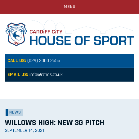
MENU
CALL US:
(029) 2000 2555
EMAIL US:
info@cchos.co.uk
NEWS
WILLOWS HIGH: NEW 3G PITCH
SEPTEMBER 14, 2021