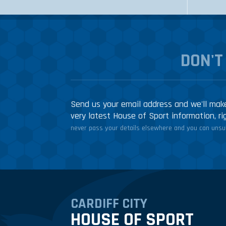
DON'T
Send us your email address and we'll make
very latest House of Sport information, ri
never pass your details elsewhere and you can unsub
CARDIFF CITY
HOUSE OF SPORT