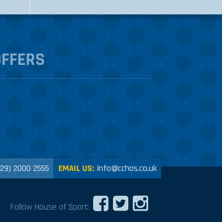
OFFERS
029) 2000 2555
EMAIL US:
info@cchos.co.uk
Follow House of Sport: