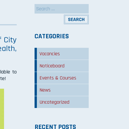
Search
for:
CATEGORIES
 City
alth,
Vacancies
Noticeboard
lable to
Events & Courses
te!
News
Uncategorized
RECENT POSTS