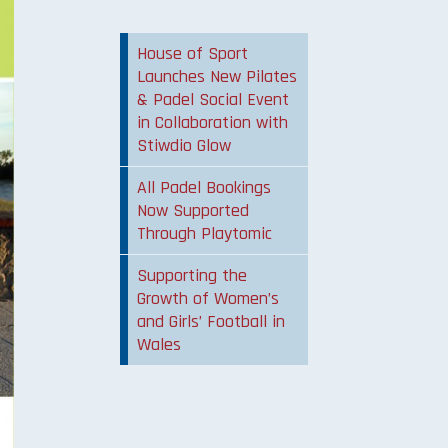
House of Sport
Launches New Pilates
& Padel Social Event
in Collaboration with
Stiwdio Glow
All Padel Bookings
Now Supported
Through Playtomic
Supporting the
Growth of Women’s
and Girls’ Football in
Wales