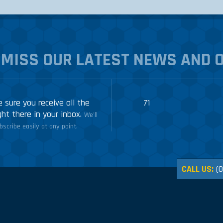
 MISS OUR LATEST NEWS AND 
 sure you receive all the
71
ght there in your inbox.
We'll
scribe easily at any point.
CALL US:
(