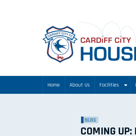
Home
About Us
Facilities
NEWS
COMING UP: 