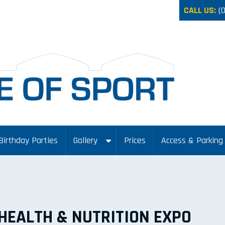
CALL US:
(
Birthday Parties
Gallery
Prices
Access & Parking
HEALTH & NUTRITION EXPO