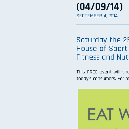
(04/09/14)
SEPTEMBER 4, 2014
Saturday the 25
House of Sport 
Fitness and Nutr
This FREE event will sh
today’s consumers. For m