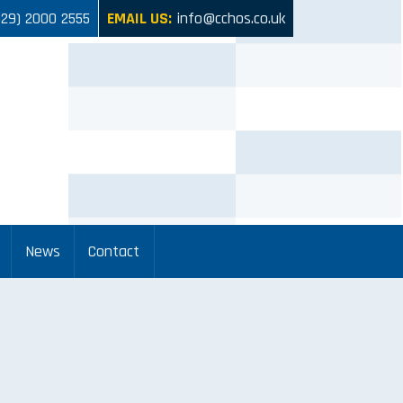
029) 2000 2555
EMAIL US:
info@cchos.co.uk
News
Contact