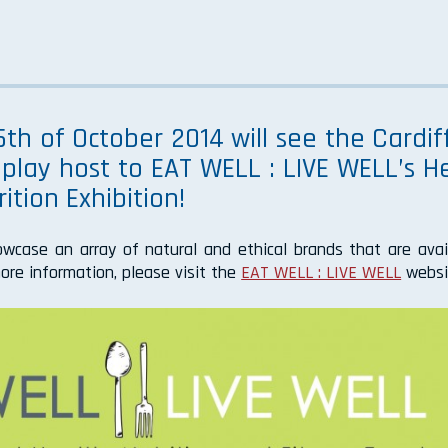
th of October 2014 will see the Cardiff
play host to EAT WELL : LIVE WELL’s He
ition Exhibition!
owcase an array of natural and ethical brands that are avai
ore information, please visit the
EAT WELL : LIVE WELL
websi