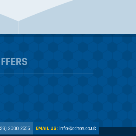
OFFERS
029) 2000 2555
EMAIL US:
info@cchos.co.uk