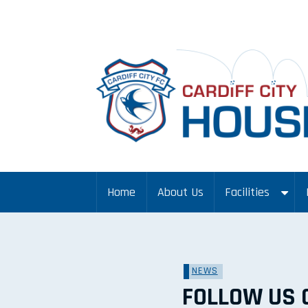
Home
About Us
Facilities
NEWS
FOLLOW US 