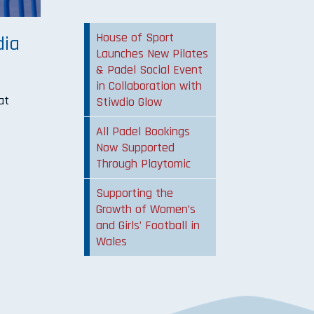
House of Sport
dia
Launches New Pilates
& Padel Social Event
in Collaboration with
at
Stiwdio Glow
All Padel Bookings
Now Supported
Through Playtomic
Supporting the
Growth of Women’s
and Girls’ Football in
Wales