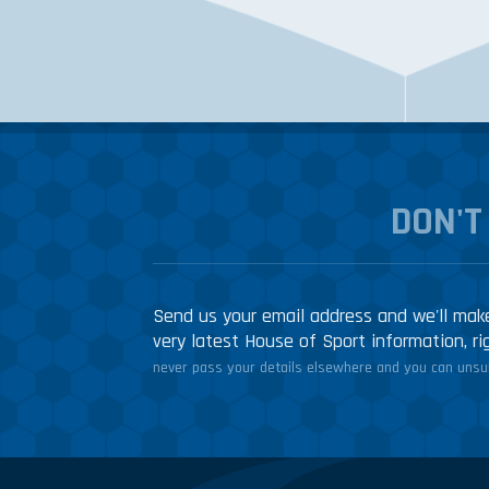
DON'T
Send us your email address and we'll make
very latest House of Sport information, ri
never pass your details elsewhere and you can unsub