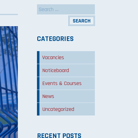
Search
for:
CATEGORIES
Vacancies
Noticeboard
Events & Courses
News
Uncategorized
RECENT POSTS