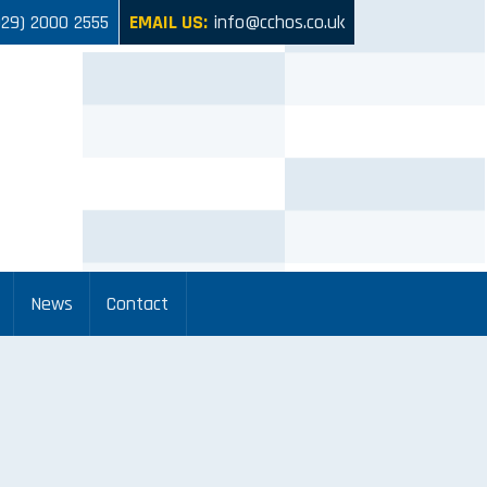
029) 2000 2555
EMAIL US:
info@cchos.co.uk
News
Contact