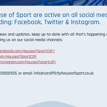
se of Sport are active on all social me
uding: Facebook, Twitter & Instagram.
news and updates, keep up-to-date with all that’s happening 
ing us on our social media channels:
facebook.com/HouseofSportCDF/
.com/HouseofSportCDF
instagram.com/houseofsportcdf/
20002555
, or email
info@cardiffcityhouseofsport.co.uk
.