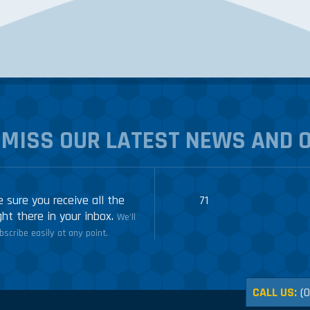
 MISS OUR LATEST NEWS AND 
 sure you receive all the
71
ght there in your inbox.
We'll
scribe easily at any point.
CALL US:
(