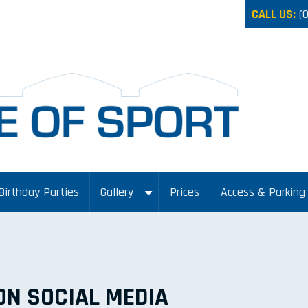
CALL US:
(
Birthday Parties
Gallery
Prices
Access & Parking
ON SOCIAL MEDIA