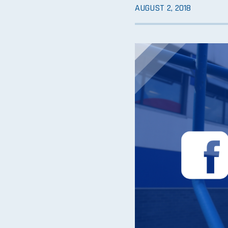
AUGUST 2, 2018