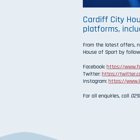
Cardiff City Hou
platforms, incl
From the latest offers, 
House of Sport by follow
Facebook:
https://www.
Twitter:
https://twitter
Instagram:
https://www.
For all enquiries, call
029