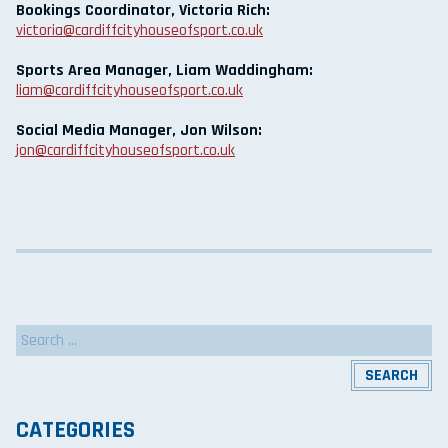
Bookings Coordinator, Victoria Rich:
victoria@cardiffcityhouseofsport.co.uk
Sports Area Manager, Liam Waddingham:
liam@cardiffcityhouseofsport.co.uk
Social Media Manager, Jon Wilson:
jon@cardiffcityhouseofsport.co.uk
Search
for:
CATEGORIES