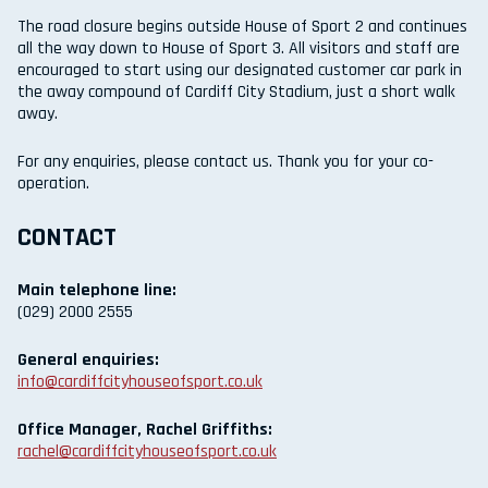
The road closure begins outside House of Sport 2 and continues
all the way down to House of Sport 3. All visitors and staff are
encouraged to start using our designated customer car park in
the away compound of Cardiff City Stadium, just a short walk
away.
For any enquiries, please contact us. Thank you for your co-
operation.
CONTACT
Main telephone line:
(029) 2000 2555
General enquiries:
info@cardiffcityhouseofsport.co.uk
Office Manager, Rachel Griffiths:
rachel@cardiffcityhouseofsport.co.uk