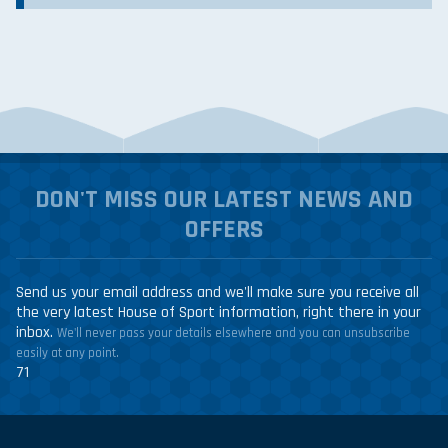
DON'T MISS OUR LATEST NEWS AND
OFFERS
Send us your email address and we'll make sure you receive all
the very latest House of Sport information, right there in your
inbox.
We'll never pass your details elsewhere and you can unsubscribe
easily at any point.
71