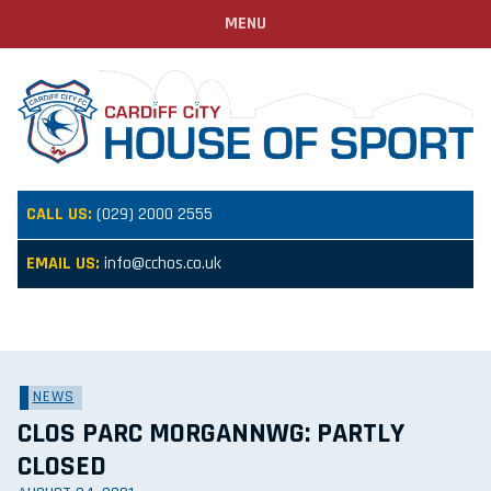
MENU
CALL US:
(029) 2000 2555
EMAIL US:
info@cchos.co.uk
NEWS
CLOS PARC MORGANNWG: PARTLY
CLOSED