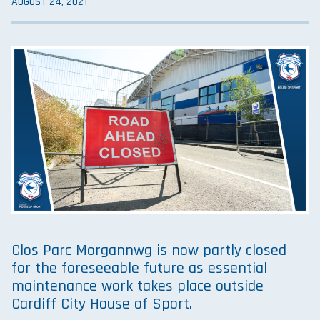
AUGUST 24, 2021
Clos Parc Morgannwg is now partly closed
for the foreseeable future as essential
maintenance work takes place outside
Cardiff City House of Sport.