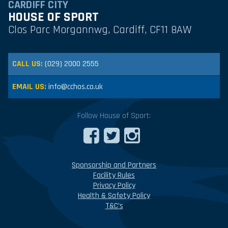
CARDIFF CITY
HOUSE OF SPORT
Clos Parc Morgannwg, Cardiff, CF11 8AW
CALL US:
(029) 2000 2555
EMAIL US:
info@cchos.co.uk
Follow House of Sport:
Sponsorship and Partners
Facility Rules
Privacy Policy
Health & Safety Policy
T&C’s