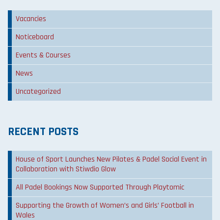
Vacancies
Noticeboard
Events & Courses
News
Uncategorized
RECENT POSTS
House of Sport Launches New Pilates & Padel Social Event in
Collaboration with Stiwdio Glow
All Padel Bookings Now Supported Through Playtomic
Supporting the Growth of Women’s and Girls’ Football in
Wales